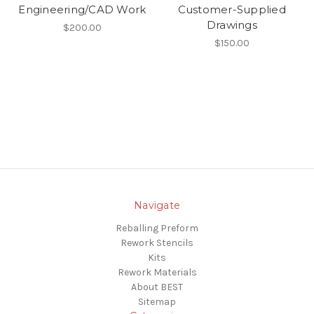
Engineering/CAD Work
Customer-Supplied
Drawings
$200.00
$150.00
Navigate
Reballing Preform
Rework Stencils
Kits
Rework Materials
About BEST
Sitemap