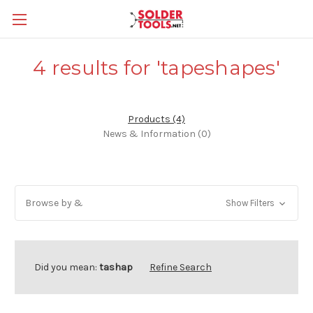
4 results for 'tapeshapes'
Products (4)
News & Information (0)
Browse by &
Show Filters
Did you mean:
tashap
Refine Search