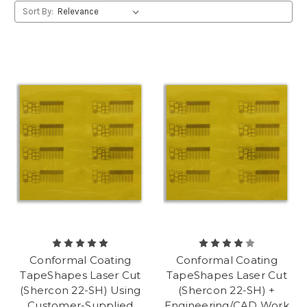
Sort By:
Conformal Coating
Conformal Coating
TapeShapes Laser Cut
TapeShapes Laser Cut
(Shercon 22-SH) Using
(Shercon 22-SH) +
Customer-Supplied
Engineering/CAD Work