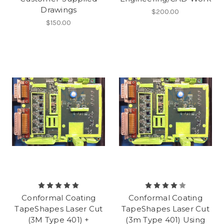
Drawings
$200.00
$150.00
Conformal Coating
Conformal Coating
TapeShapes Laser Cut
TapeShapes Laser Cut
(3M Type 401) +
(3m Type 401) Using