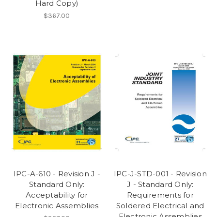
Hard Copy)
$367.00
IPC-A-610 - Revision J -
IPC-J-STD-001 - Revision
Standard Only:
J - Standard Only:
Acceptability for
Requirements for
Electronic Assemblies
Soldered Electrical and
Electronic Assemblies