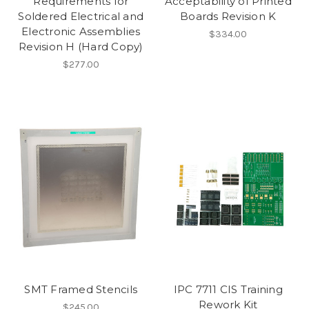
Requirements for
Acceptability of Printed
Soldered Electrical and
Boards Revision K
Electronic Assemblies
$334.00
Revision H (Hard Copy)
$277.00
SMT Framed Stencils
IPC 7711 CIS Training
Rework Kit
$245.00