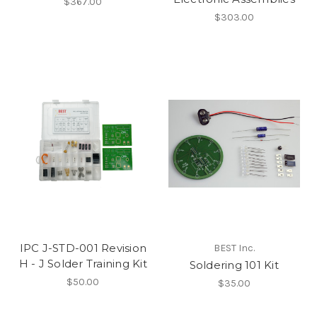
$367.00
$303.00
IPC J-STD-001 Revision
BEST Inc.
H - J Solder Training Kit
Soldering 101 Kit
$50.00
$35.00