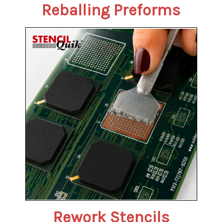
Reballing Preforms
Rework Stencils