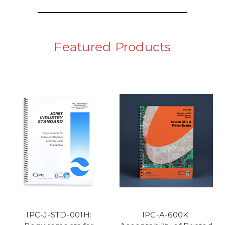
Featured Products
IPC-J-STD-001H:
IPC-A-600K: