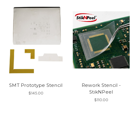
SMT Prototype Stencil
Rework Stencil -
StikNPeel
$145.00
$110.00