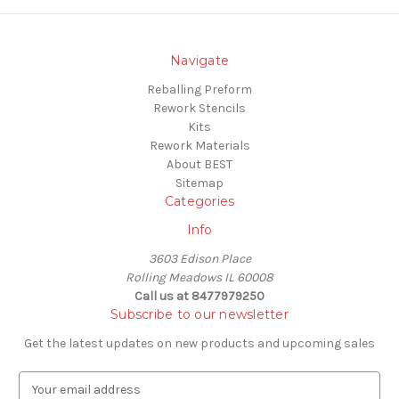
Navigate
Reballing Preform
Rework Stencils
Kits
Rework Materials
About BEST
Sitemap
Categories
Info
3603 Edison Place
Rolling Meadows IL 60008
Call us at 8477979250
Subscribe to our newsletter
Get the latest updates on new products and upcoming sales
E