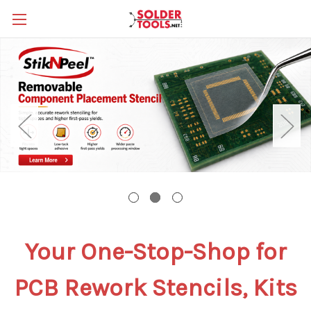
Your
One-Stop-Shop for
PCB Rework Stencils, Kits