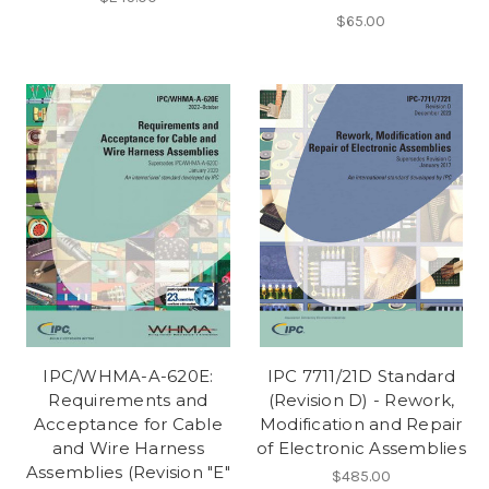
$65.00
IPC/WHMA-A-620E:
IPC 7711/21D Standard
Requirements and
(Revision D) - Rework,
Acceptance for Cable
Modification and Repair
and Wire Harness
of Electronic Assemblies
Assemblies (Revision "E"
$485.00