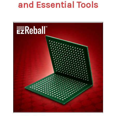
and Essential Tools