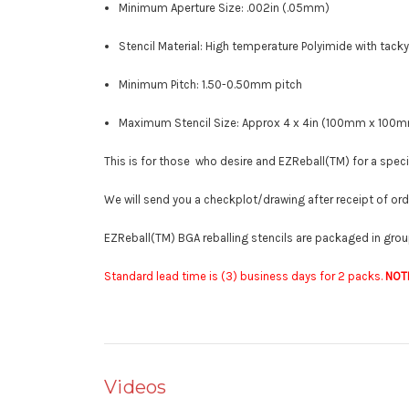
Minimum Aperture Size: .002in (.05mm)
Stencil Material: High temperature Polyimide with tacky
Minimum Pitch: 1.50-0.50mm pitch
Maximum Stencil Size: Approx 4 x 4in (100mm x 100
This is for those who desire and EZReball(TM) for a specif
We will send you a checkplot/drawing after receipt of or
EZReball(TM) BGA reballing stencils are packaged in group
Standard lead time is (3) business days for 2 packs.
NOT
Videos