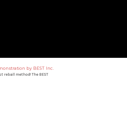
onstration by BEST Inc.
st reball method! The BEST