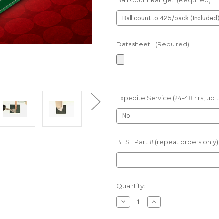
Ball Count Range:
(Required)
Datasheet:
(Required)
Expedite Service (24-48 hrs, up t
BEST Part # (repeat orders only)
Current
Quantity:
Stock:
Decrease
Increase
Quantity
Quantity
of
of