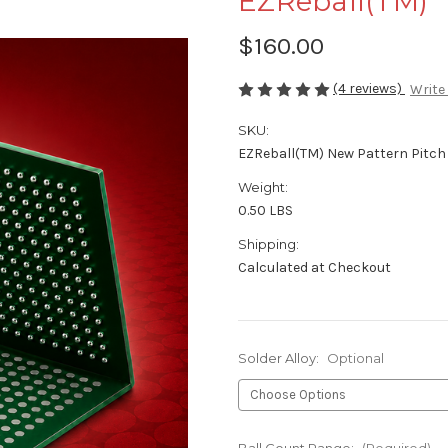
EZReball(TM)
$160.00
(4 reviews)
Write
SKU:
EZReball(TM) New Pattern Pitc
Weight:
0.50 LBS
Shipping:
Calculated at Checkout
Solder Alloy:
Optional