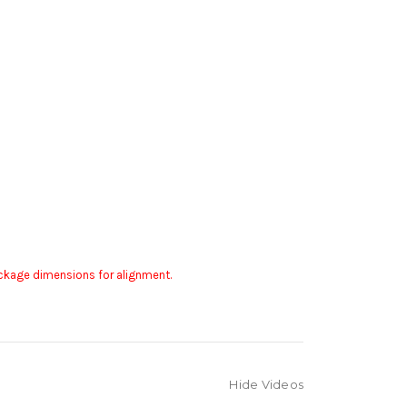
package dimensions for alignment.
Hide Videos