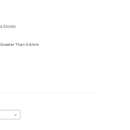
 a Review
h Greater Than 0.4mm