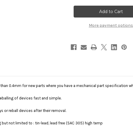
EZReball(TM)
EZReball(TM)
More payment options
er than 0.4mm for new parts where you have a mechanical part specification w
balling of devices fast and simple.
ys or reball devices after their removal.
g but not limited to : tin-lead, lead free (SAC 305) high temp