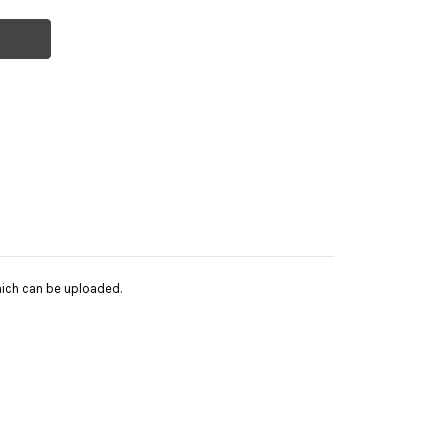
hich can be uploaded.