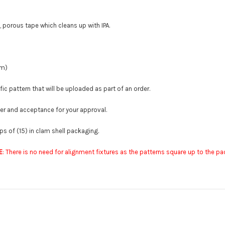
, porous tape which cleans up with IPA.
mm)
ic pattern that will be uploaded as part of an order.
der and acceptance for your approval.
s of (15) in clam shell packaging.
E
: There is no need for alignment fixtures as the patterns square up to the 