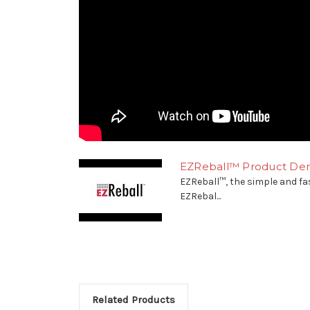
EZReball™ Product Dem
EZReball™, the simple and fa
EZRebal...
Related Products