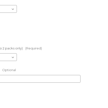
o 2 packs only):
(Required)
:
Optional