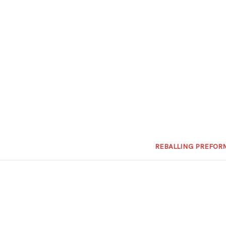
REBALLING PREFOR