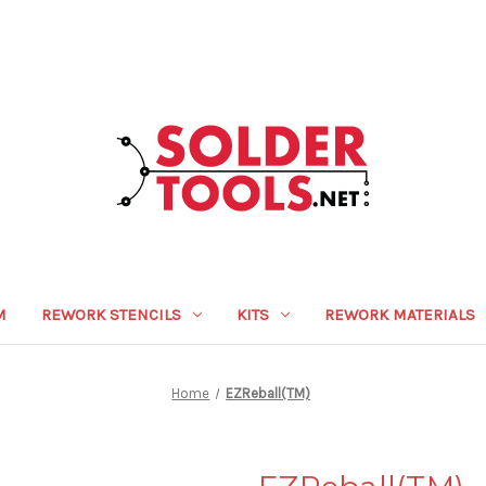
M
REWORK STENCILS
KITS
REWORK MATERIALS
Home
EZReball(TM)