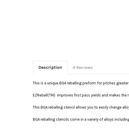
Description
4 Reviews
This is a unique BGA reballing preform for pitches great
EZReball(TM) improves first pass yields and makes the re
This BGA reballing stencil allows you to easily change allo
BGA reballing stencils come in a variety of alloys includin