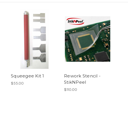
Squeegee Kit 1
Rework Stencil -
StikNPeel
$55.00
$110.00