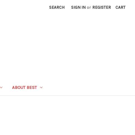
SEARCH
SIGN IN
or
REGISTER
CART
ABOUT BEST