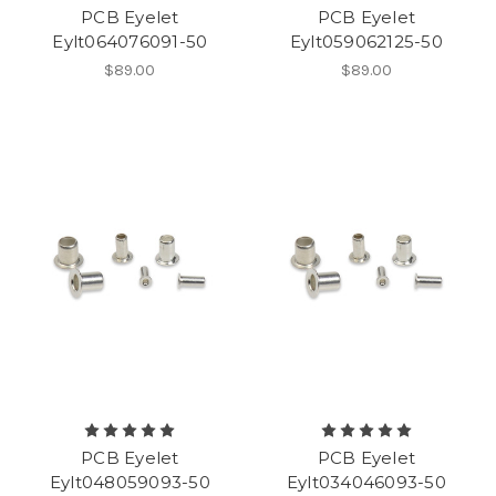
PCB Eyelet
PCB Eyelet
Eylt064076091-50
Eylt059062125-50
$89.00
$89.00
PCB Eyelet
PCB Eyelet
Eylt048059093-50
Eylt034046093-50