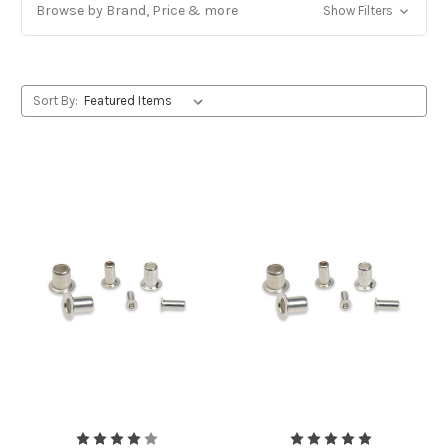
Browse by Brand, Price & more
Show Filters
Sort By: