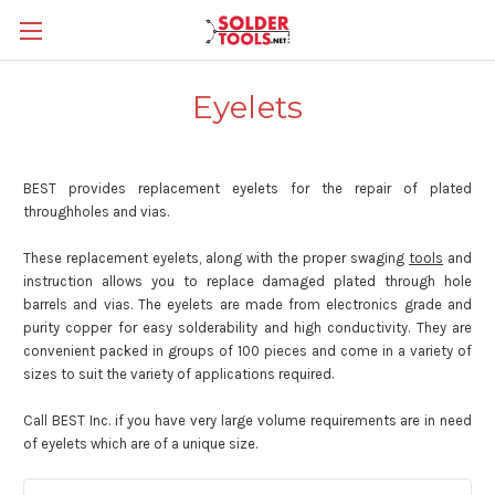
Eyelets
BEST provides replacement eyelets for the repair of plated
throughholes and vias.
These replacement eyelets, along with the proper swaging
tools
and
instruction allows you to replace damaged plated through hole
barrels and vias. The eyelets are made from electronics grade and
purity copper for easy solderability and high conductivity. They are
convenient packed in groups of 100 pieces and come in a variety of
sizes to suit the variety of applications required.
Call BEST Inc. if you have very large volume requirements are in need
of eyelets which are of a unique size.