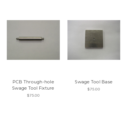
PCB Through-hole
Swage Tool Base
Swage Tool Fixture
$75.00
$75.00