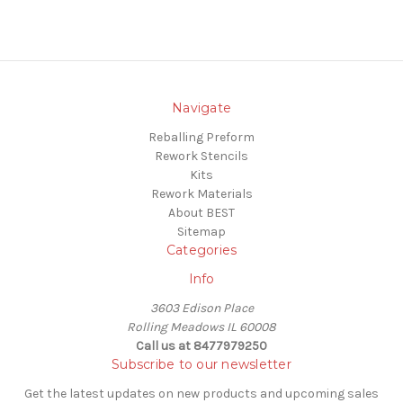
Navigate
Reballing Preform
Rework Stencils
Kits
Rework Materials
About BEST
Sitemap
Categories
Info
3603 Edison Place
Rolling Meadows IL 60008
Call us at 8477979250
Subscribe to our newsletter
Get the latest updates on new products and upcoming sales