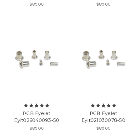
$89.00
$89.00
PCB Eyelet
PCB Eyelet
Eylt026040093-50
Eylt021030078-50
$89.00
$89.00