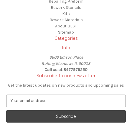
Reballing Preform
Rework Stencils
Kits
Rework Materials
About BEST
Sitemap
Categories
Info
3603 Edison Place
Rolling Meadows IL 60008
Call us at 8477979250
Subscribe to our newsletter
Get the latest updates on new products and upcoming sales
E
m
a
i
l
A