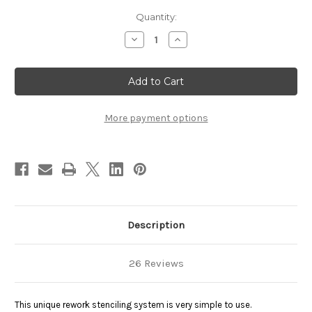
Current
Quantity:
Stock:
Decrease
Increase
Quantity
Quantity
of
of
Rework
Rework
Stencil
Stencil
-
-
StikNPeel
StikNPeel
More payment options
Description
26 Reviews
This unique rework stenciling system is very simple to use.