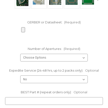
GERBER or Datasheet:
(Required)
Number of Apertures:
(Required)
Expedite Service (24-48 hrs, up to 2 packs only):
Optional
BEST Part # (repeat orders only):
Optional