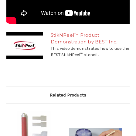
StikNPeel™ Product
Demonstration by BEST Inc.
This video demonstrates how to use the
BEST StikNPeel™ stencil...
Related Products