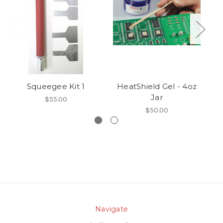
Squeegee Kit 1
HeatShield Gel - 4oz
Jar
$55.00
$50.00
Navigate