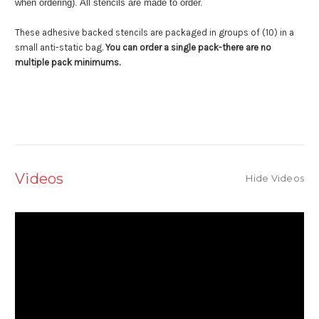
when ordering). All stencils are made to order.
These adhesive backed stencils are packaged in groups of (10) in a
small anti-static bag.
You can order a single pack-there are no
multiple pack minimums.
Videos
Hide Videos