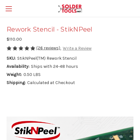
Rework Stencil - StikNPeel
$110.00
(26 reviews)
Write a Review
SKU:
StikNPeel(TM) Rework Stencil
Availability:
Ships with 24-48 hours
Weight:
0.50 LBS
Shipping:
Calculated at Checkout