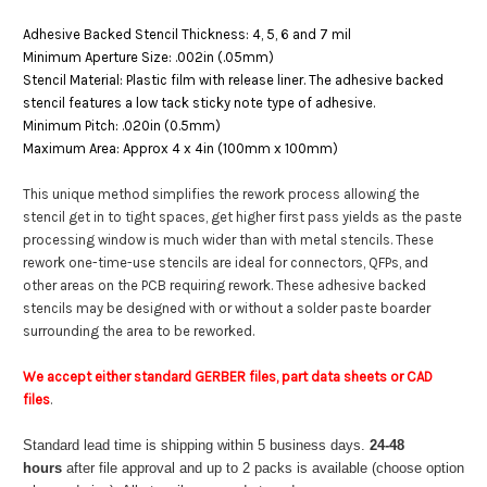
Adhesive Backed Stencil Thickness: 4, 5, 6 and 7 mil
Minimum Aperture Size: .002in (.05mm)
Stencil Material: Plastic film with release liner. The adhesive backed
stencil features a low tack sticky note type of adhesive.
Minimum Pitch: .020in (0.5mm)
Maximum Area: Approx 4 x 4in (100mm x 100mm)
This unique method simplifies the rework process allowing the
stencil get in to tight spaces, get higher first pass yields as the paste
processing window is much wider than with metal stencils. These
rework one-time-use stencils are ideal for connectors, QFPs, and
other areas on the PCB requiring rework. These adhesive backed
stencils may be designed with or without a solder paste boarder
surrounding the area to be reworked.
We accept either standard GERBER files, part data sheets or CAD
files
.
Standard lead time is shipping within 5 business days.
24-48
hours
after file approval and up to 2 packs is available (choose option