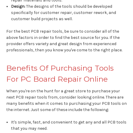
repair materials and tools.
Design:
The designs of the tools should be developed
specifically for customer repair, customer rework, and
customer build projects as well.
For the best PCB repair tools, be sure to consider all of the
above factors in order to find the best source for you. If the
provider offers variety and great design from experienced
professionals, then you know you've come to the right place.
Benefits Of Purchasing Tools
For PC Board Repair Online
When you're on the hunt for a great store to purchase your
next PCB repair tools from, consider looking online. There are
many benefits when it comes to purchasing your PCB tools on
the internet. Just some of these include the following:
It's simple, fast, and convenient to get any and all PCB tools
that you may need.