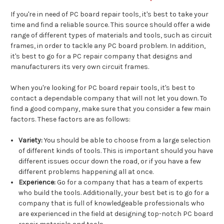
If you're in need of PC board repair tools, it's best to take your
time and find a reliable source. This source should offer a wide
range of different types of materials and tools, such as circuit
frames, in order to tackle any PC board problem. In addition,
it's best to go for a PC repair company that designs and
manufacturers its very own circuit frames.
When you're looking for PC board repair tools, it's best to
contact a dependable company that will not let you down. To
find a good company, make sure that you consider a few main
factors. These factors are as follows:
Variety:
You should be able to choose from a large selection
of different kinds of tools. This is important should you have
different issues occur down the road, or if you have a few
different problems happening all at once.
Experience:
Go for a company that has a team of experts
who build the tools. Additionally, your best bet is to go for a
company that is full of knowledgeable professionals who
are experienced in the field at designing top-notch PC board