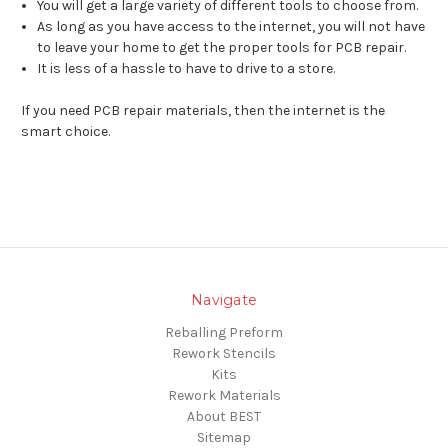
You will get a large variety of different tools to choose from.
As long as you have access to the internet, you will not have
to leave your home to get the proper tools for PCB repair.
It is less of a hassle to have to drive to a store.
If you need PCB repair materials, then the internet is the
smart choice.
Navigate
Reballing Preform
Rework Stencils
Kits
Rework Materials
About BEST
Sitemap