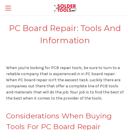
PC Board Repair: Tools And
Information
When you're looking for PCB repair tools, be sure to turn to a
reliable company that is experienced in in PC board repair.
When PC board repair isn't the easiest task. Luckily there are
companies out there that offer a complete line of PCB tools
and materials that will do the job. Your job is to find the best of
the best when it comes to the provider of the tools.
Considerations When Buying
Tools For PC Board Repair