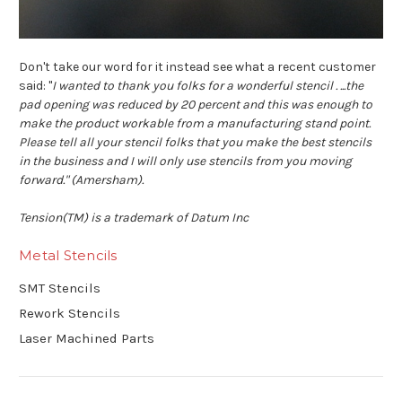
Don't take our word for it instead see what a recent customer
said: "
I wanted to thank you folks for a wonderful stencil . ...the
pad opening was reduced by 20 percent and this was enough to
make the product workable from a manufacturing stand point.
Please tell all your stencil folks that you make the best stencils
in the business and I will only use stencils from you moving
forward." (Amersham).
Tension(TM) is a trademark of Datum Inc
Metal Stencils
SMT Stencils
Rework Stencils
Laser Machined Parts