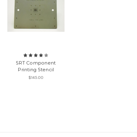
SRT Component
Printing Stencil
$145.00