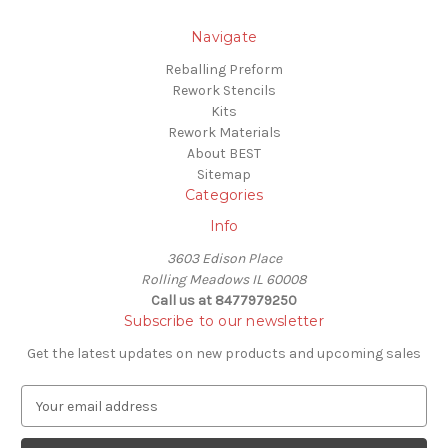
Navigate
Reballing Preform
Rework Stencils
Kits
Rework Materials
About BEST
Sitemap
Categories
Info
3603 Edison Place
Rolling Meadows IL 60008
Call us at 8477979250
Subscribe to our newsletter
Get the latest updates on new products and upcoming sales
E
m
a