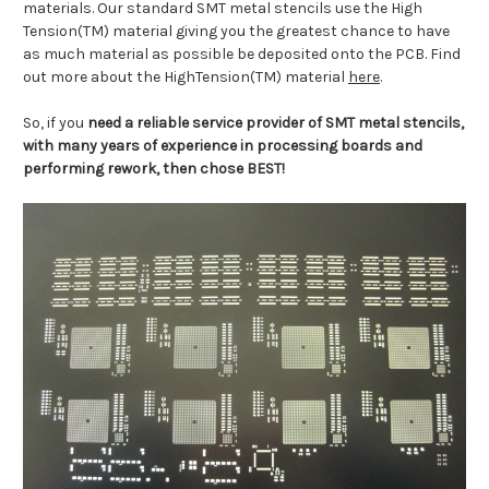
materials. Our standard SMT metal stencils use the High
Tension(TM) material giving you the greatest chance to have
as much material as possible be deposited onto the PCB. Find
out more about the HighTension(TM) material
here
.
So, if you
need a reliable service provider of SMT metal stencils,
with many years of experience in processing boards and
performing rework, then chose BEST!