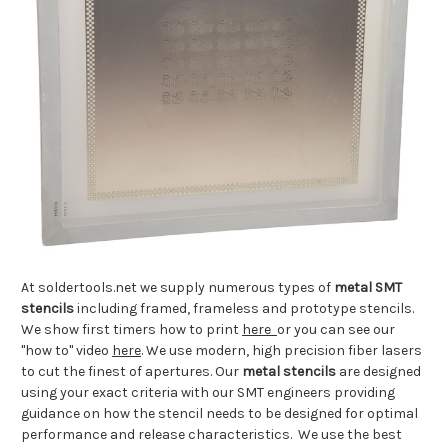
At soldertools.net we supply numerous types of
metal SMT
stencils
including framed, frameless and prototype stencils.
We show first timers how to print
here
or you can see our
"how to" video
here
. We use modern, high precision fiber lasers
to cut the finest of apertures. Our
metal stencils
are designed
using your exact criteria with our SMT engineers providing
guidance on how the stencil needs to be designed for optimal
performance and release characteristics. We use the best