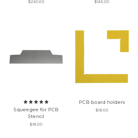
$245.00
$145.00
PCB board holders
Squeegee for PCB
$18.00
Stencil
$18.00