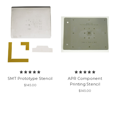
SMT Prototype Stencil
APR Component
Printing Stencil
$145.00
$145.00