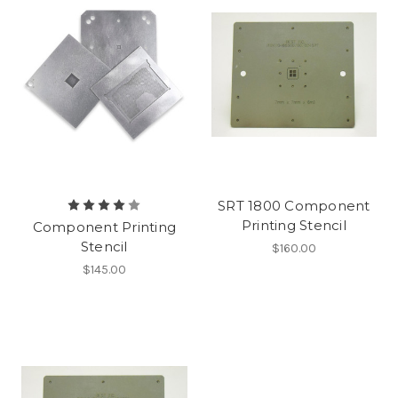
SRT 1800 Component
Printing Stencil
Component Printing
Stencil
$160.00
$145.00