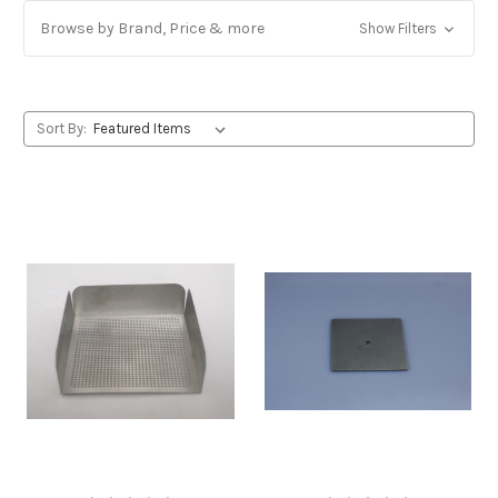
Browse by Brand, Price & more
Show Filters
Sort By: