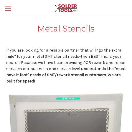
Metal Stencils
If you are looking for a reliable partner that will “go the extra
mile” for your metal SMT stencil needs-then BEST Inc. is your
source. Because we have been providing PCB rework and repair
services our business and service level
understands the "must
have it fast" needs of SMT/rework stencil customers. We are
built for speed!