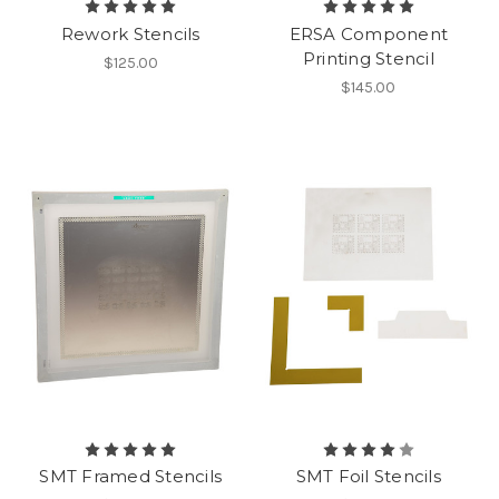
Rework Stencils
ERSA Component
Printing Stencil
$125.00
$145.00
SMT Framed Stencils
SMT Foil Stencils