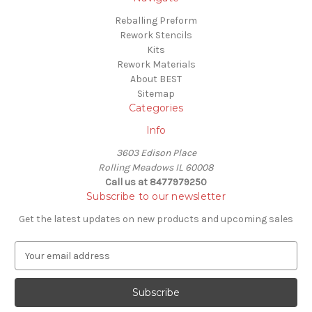
Reballing Preform
Rework Stencils
Kits
Rework Materials
About BEST
Sitemap
Categories
Info
3603 Edison Place
Rolling Meadows IL 60008
Call us at 8477979250
Subscribe to our newsletter
Get the latest updates on new products and upcoming sales
E
m
a
i
l