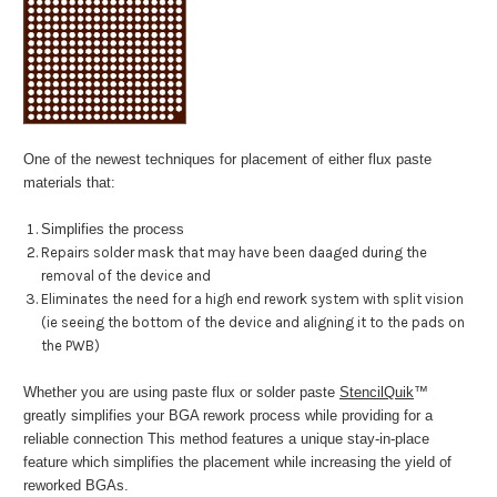
One of the newest techniques for placement of either flux paste
materials that:
Simplifies the process
Repairs solder mask that may have been daaged during the
removal of the device and
Eliminates the need for a high end rework system with split vision
(ie seeing the bottom of the device and aligning it to the pads on
the PWB)
Whether you are using paste flux or solder paste
StencilQuik
™
greatly simplifies your BGA rework process while providing for a
reliable connection This method features a unique stay-in-place
feature which simplifies the placement while increasing the yield of
reworked BGAs.