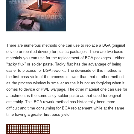
There are numerous methods one can use to replace a BGA (original
device or reballed device) for plastic packages. There are two basic
materials you can use for the replacement of BGA packages—either
“tacky flux” or solder paste. Tacky flux has the advantage of being
easier to process for BGA rework.. The downside of this method is
the first-pass yield of the process is lower than that of other methods
as the process window is smaller as the it is not as forgiving when it
comes to device or PWB warpage. The other material one can use for
attachment is the same alloy solder paste as that used for original
assembly. This BGA rework method has historically been more
difficult and time consuming for BGA replacement while at the same
time having a greater first pass yield.