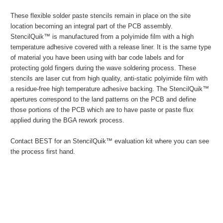
These flexible solder paste stencils remain in place on the site
location becoming an integral part of the PCB assembly.
StencilQuik™ is manufactured from a polyimide film with a high
temperature adhesive covered with a release liner. It is the same type
of material you have been using with bar code labels and for
protecting gold fingers during the wave soldering process. These
stencils are laser cut from high quality, anti-static polyimide film with
a residue-free high temperature adhesive backing. The StencilQuik™
apertures correspond to the land patterns on the PCB and define
those portions of the PCB which are to have paste or paste flux
applied during the BGA rework process.
Contact BEST for an StencilQuik™ evaluation kit where you can see
the process first hand.