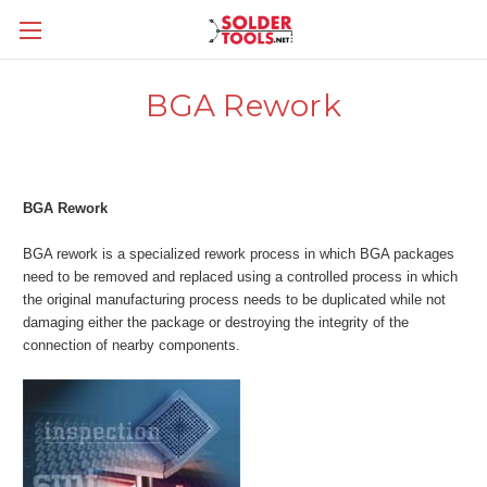
BGA Rework
BGA Rework
BGA rework is a specialized rework process in which BGA packages
need to be removed and replaced using a controlled process in which
the original manufacturing process needs to be duplicated while not
damaging either the package or destroying the integrity of the
connection of nearby components.