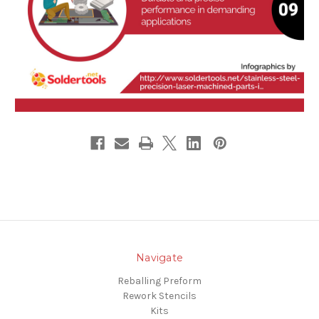
Navigate
Reballing Preform
Rework Stencils
Kits