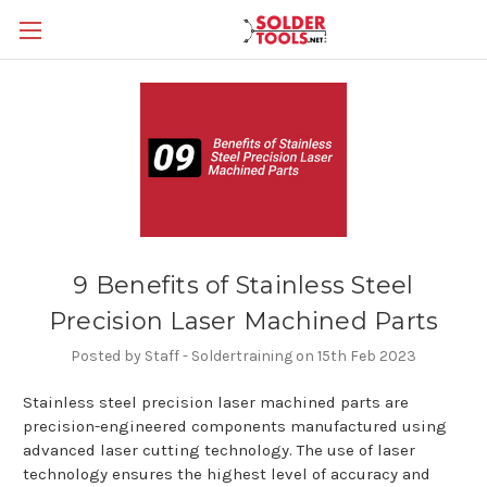
9 Benefits of Stainless Steel
Precision Laser Machined Parts
Posted by Staff - Soldertraining on 15th Feb 2023
Stainless steel precision laser machined parts are
precision-engineered components manufactured using
advanced laser cutting technology. The use of laser
technology ensures the highest level of accuracy and