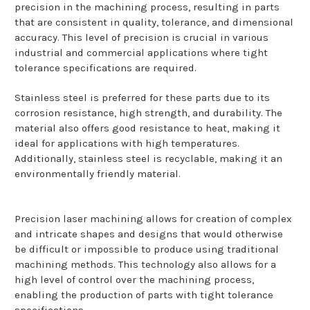
precision in the machining process, resulting in parts
that are consistent in quality, tolerance, and dimensional
accuracy. This level of precision is crucial in various
industrial and commercial applications where tight
tolerance specifications are required.
Stainless steel is preferred for these parts due to its
corrosion resistance, high strength, and durability. The
material also offers good resistance to heat, making it
ideal for applications with high temperatures.
Additionally, stainless steel is recyclable, making it an
environmentally friendly material.
Precision laser machining allows for creation of complex
and intricate shapes and designs that would otherwise
be difficult or impossible to produce using traditional
machining methods. This technology also allows for a
high level of control over the machining process,
enabling the production of parts with tight tolerance
specifications.