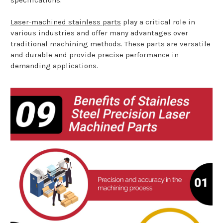
Laser-machined stainless parts
play a critical role in
various industries and offer many advantages over
traditional machining methods. These parts are versatile
and durable and provide precise performance in
demanding applications.