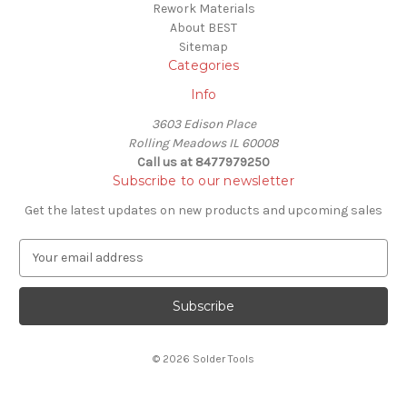
Rework Materials
About BEST
Sitemap
Categories
Info
3603 Edison Place
Rolling Meadows IL 60008
Call us at 8477979250
Subscribe to our newsletter
Get the latest updates on new products and upcoming sales
E
m
a
i
l
A
© 2026 Solder Tools
d
d
r