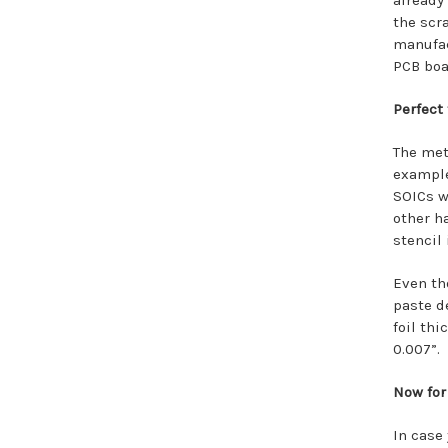
already
the scr
manufac
PCB boar
Perfect 
The met
example
SOICs wi
other h
stencil
Even th
paste d
foil th
0.007”.
Now for
In case