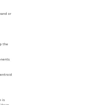
hand or
p the
onents
Centroid
 is