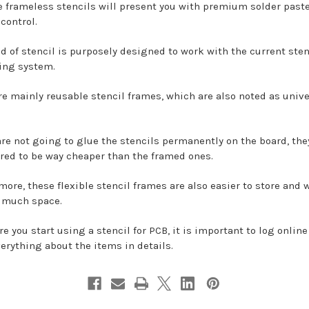
e frameless stencils will present you with premium solder past
control.
nd of stencil is purposely designed to work with the current sten
ing system.
re mainly reusable stencil frames, which are also noted as unive
are not going to glue the stencils permanently on the board, the
red to be way cheaper than the framed ones.
more, these flexible stencil frames are also easier to store and 
 much space.
re you start using a stencil for PCB, it is important to log onlin
verything about the items in details.