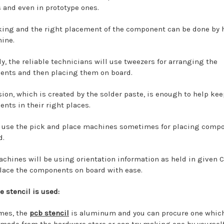
s and even in prototype ones.
king and the right placement of the component can be done by 
ine.
ly, the reliable technicians will use tweezers for arranging the
nts and then placing them on board.
sion, which is created by the solder paste, is enough to help kee
nts in their right places.
 use the pick and place machines sometimes for placing comp
d.
chines will be using orientation information as held in given 
 place the components on board with ease.
e stencil is used:
mes, the
pcb stencil
is aluminum and you can procure one which