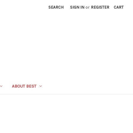
SEARCH
SIGN IN
or
REGISTER
CART
ABOUT BEST