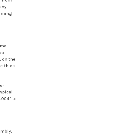
f from
 any
coming
ome
ke
, on the
he thick
er
typical
.004” to
embly
,