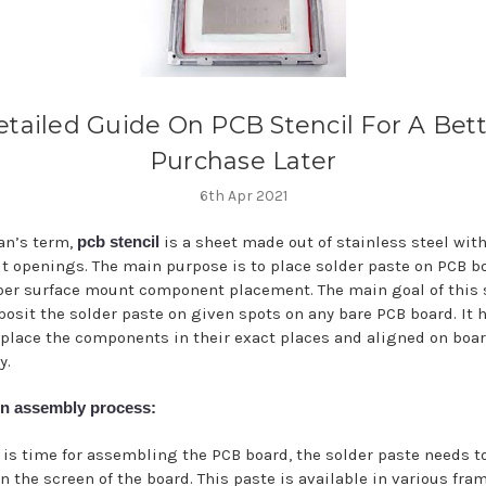
tailed Guide On PCB Stencil For A Bet
Purchase Later
6th Apr 2021
an’s term,
pcb stencil
is a sheet made out of stainless steel wit
ut openings. The main purpose is to place solder paste on PCB bo
per surface mount component placement. The main goal of this 
eposit the solder paste on given spots on any bare PCB board. It 
o place the components in their exact places and aligned on boa
y.
n assembly process:
 is time for assembling the PCB board, the solder paste needs t
n the screen of the board. This paste is available in various fra