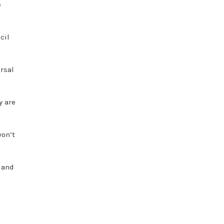
e
cil
rsal
y are
won’t
e and