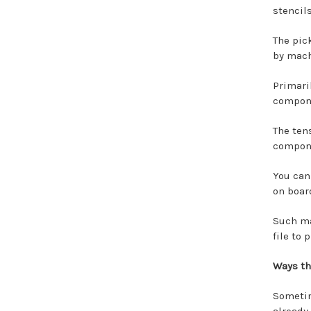
stencil
The pic
by mach
Primari
compone
The ten
compone
You can
on boar
Such ma
file to
Ways th
Someti