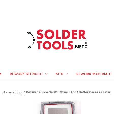
M
REWORK STENCILS
KITS
REWORK MATERIALS
Home
Blog
Detailed Guide On PCB Stencil For A Better Purchase Later