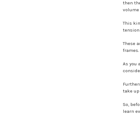
then th
volume 
This ki
tension
These a
frames.
As you 
conside
Further
take up
So, befo
learn e