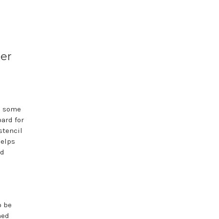
ter
h some
ard for
stencil
helps
rd
o be
med