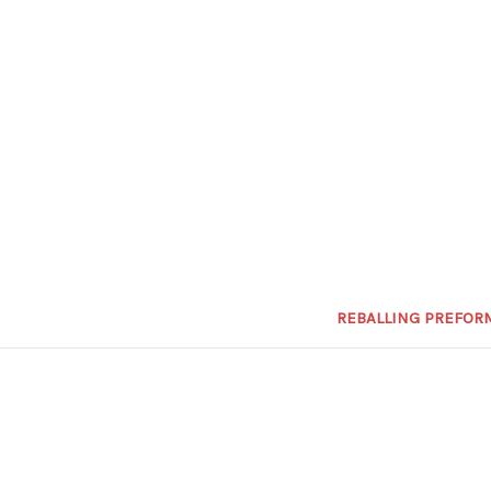
REBALLING PREFOR