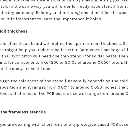
 made from the hardware store or can try making one by yoursel
atch. In the same way, you will order for readymade stencil from
turing company. Before you start using one stencil for the up
d, it is important to learn the importance it holds.
foil thickness:
als stencils on board will define the optimum foil thickness. S
s might help you understand it better. Component packages li
th 0.020” pitch will need one thin stencil for solder paste. Then
and, for components like 1206 or SOICs of around 0.050” pitch, t
 is the one you should use.
ough the thickness of the stencil generally depends on the sold
eposition and it ranges from 0.001” to around 0.030 inches, the 
ickness that most of the PCB boards use will range from around 0
 the frameless stencils:
 you are dealing with short runs or any
prototype based PCB ass