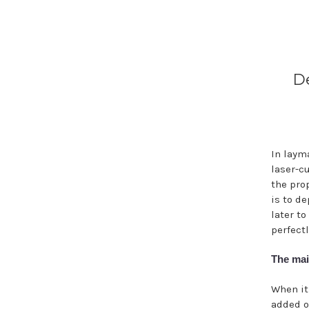
De
In laym
laser-c
the pro
is to d
later t
perfectl
The mai
When it
added o