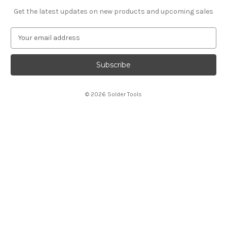
Get the latest updates on new products and upcoming sales
E
m
a
i
l
A
© 2026 Solder Tools
d
d
r
e
s
s