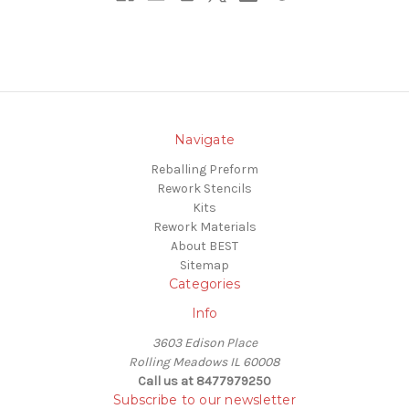
Navigate
Reballing Preform
Rework Stencils
Kits
Rework Materials
About BEST
Sitemap
Categories
Info
3603 Edison Place
Rolling Meadows IL 60008
Call us at 8477979250
Subscribe to our newsletter