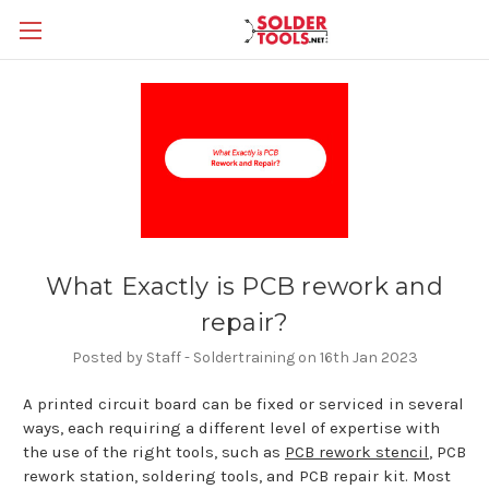
What Exactly is PCB rework and
repair?
Posted by Staff - Soldertraining on 16th Jan 2023
A printed circuit board can be fixed or serviced in several
ways, each requiring a different level of expertise with
the use of the right tools, such as
PCB rework stencil
, PCB
rework station, soldering tools, and PCB repair kit. Most