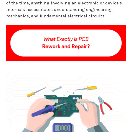
of the time, anything involving an electronic or device's
internals necessitates understanding engineering,
mechanics, and fundamental electrical circuits.