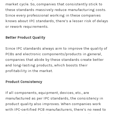
market cycle. So, companies that consistently stick to
these standards massively reduce manufacturing costs.
Since every professional working in these companies
knows about IPC standards, there’s a lesser risk of delays
or rework requirements.
Better Product Quality
Since IPC standards always aim to improve the quality of
PCBs and electronic components/products in general,
companies that abide by these standards create better
and long-lasting products, which boosts their
profitability in the market.
Product Consistency
If all components, equipment, devices, etc., are
manufactured as per IPC standards, the consistency in
product quality also improves. When companies work
with IPC-certified PCB manufacturers, there’s no need to