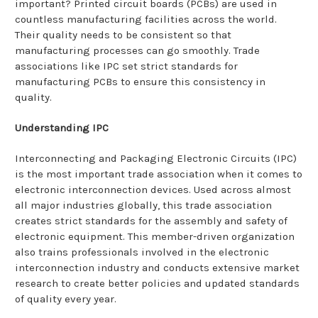
important? Printed circuit boards (PCBs) are used in
countless manufacturing facilities across the world.
Their quality needs to be consistent so that
manufacturing processes can go smoothly. Trade
associations like IPC set strict standards for
manufacturing PCBs to ensure this consistency in
quality.
Understanding IPC
Interconnecting and Packaging Electronic Circuits (IPC)
is the most important trade association when it comes to
electronic interconnection devices. Used across almost
all major industries globally, this trade association
creates strict standards for the assembly and safety of
electronic equipment. This member-driven organization
also trains professionals involved in the electronic
interconnection industry and conducts extensive market
research to create better policies and updated standards
of quality every year.