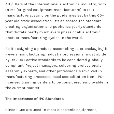
All pillars of the international electronics industry, from
OEMs (original equipment manufacturers) to PCB
manufacturers, stand on the guidelines set by this 60+
year-old trade association. It’s an accredited standard-
creating organization and publishes yearly standards
that dictate pretty much every phase of all electronic
product manufacturing cycles in the world.
Be it designing a product, assembling it, or packaging it
– every manufacturing industry professional must abide
by its 300+ active standards to be considered globally
compliant. Project managers, soldering professionals,
assembly experts, and other professionals involved in
manufacturing processes need accreditation from IPC-
licensed training centers to be considered employable in
the current market.
The Importance of IPC Standards
Since PCBs are used in most electronic equipment,