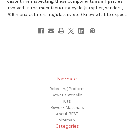
waste time inspecting these components as all parties
involved in the manufacturing cycle (supplier, vendors,
PCB manufacturers, regulators, etc.) know what to expect.
Navigate
Reballing Preform
Rework Stencils
Kits
Rework Materials
About BEST
Sitemap
Categories