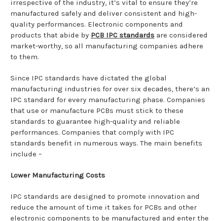
irrespective of the industry, it’s vital to ensure they’re
manufactured safely and deliver consistent and high-
quality performances. Electronic components and
products that abide by
PCB IPC standards
are considered
market-worthy, so all manufacturing companies adhere
to them.
Since IPC standards have dictated the global
manufacturing industries for over six decades, there’s an
IPC standard for every manufacturing phase. Companies
that use or manufacture PCBs must stick to these
standards to guarantee high-quality and reliable
performances. Companies that comply with IPC
standards benefit in numerous ways. The main benefits
include –
Lower Manufacturing Costs
IPC standards are designed to promote innovation and
reduce the amount of time it takes for PCBs and other
electronic components to be manufactured and enter the