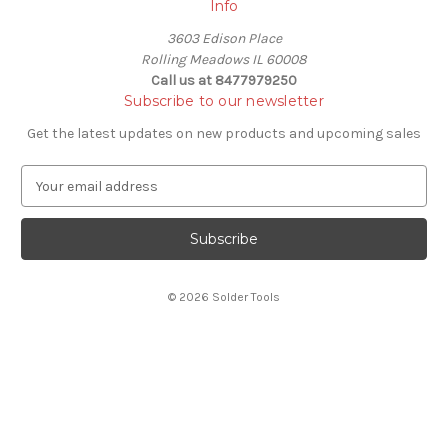
Info
3603 Edison Place
Rolling Meadows IL 60008
Call us at 8477979250
Subscribe to our newsletter
Get the latest updates on new products and upcoming sales
E
m
a
i
l
A
© 2026 Solder Tools
d
d
r
e
s
s