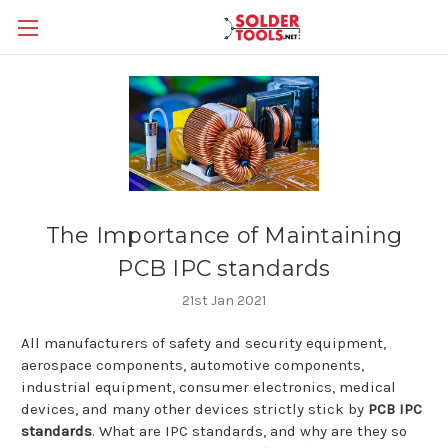
The Importance of Maintaining
PCB IPC standards
21st Jan 2021
All manufacturers of safety and security equipment,
aerospace components, automotive components,
industrial equipment, consumer electronics, medical
devices, and many other devices strictly stick by
PCB IPC
standards
. What are IPC standards, and why are they so