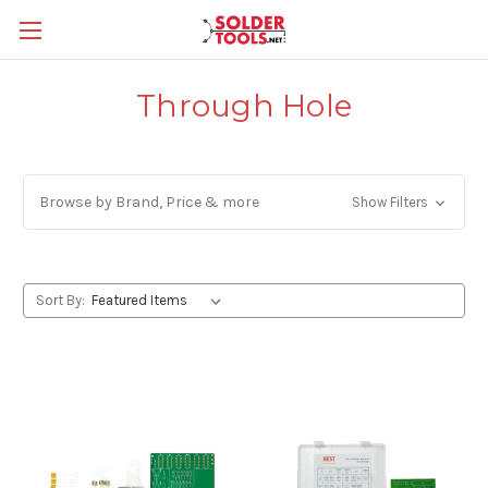
Through Hole
Browse by Brand, Price & more
Show Filters
Sort By: