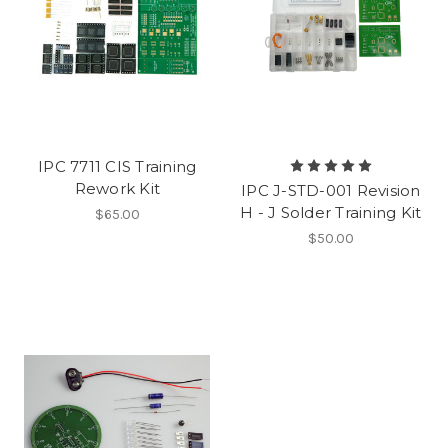
IPC 7711 CIS Training
Rework Kit
IPC J-STD-001 Revision
H - J Solder Training Kit
$65.00
$50.00