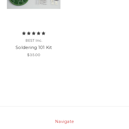
BEST Inc.
Soldering 101 Kit
$35.00
Navigate