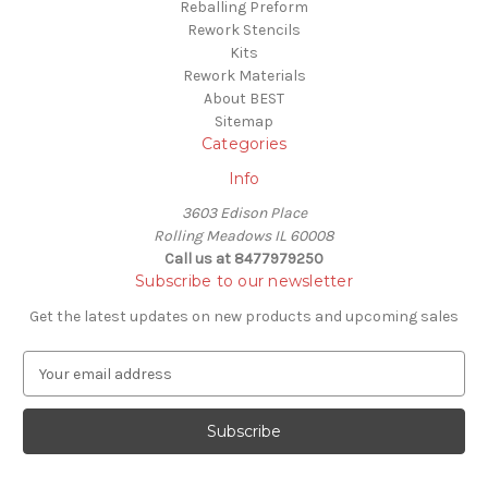
Reballing Preform
Rework Stencils
Kits
Rework Materials
About BEST
Sitemap
Categories
Info
3603 Edison Place
Rolling Meadows IL 60008
Call us at 8477979250
Subscribe to our newsletter
Get the latest updates on new products and upcoming sales
E
m
a
i
l
A