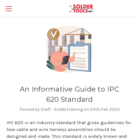
An Informative Guide to IPC
620 Standard
Posted by Staff - Soldertraining on 20th Feb 2023
IPC 620 is an industry-standard that gives guidelines for
how cable and wire harness assemblies should be
designed and made. This standard is widely known and