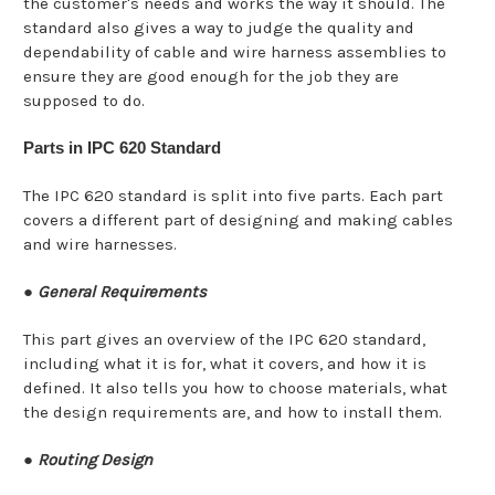
the customer's needs and works the way it should. The
standard also gives a way to judge the quality and
dependability of cable and wire harness assemblies to
ensure they are good enough for the job they are
supposed to do.
Parts in IPC 620 Standard
The IPC 620 standard is split into five parts. Each part
covers a different part of designing and making cables
and wire harnesses.
●
General Requirements
This part gives an overview of the IPC 620 standard,
including what it is for, what it covers, and how it is
defined. It also tells you how to choose materials, what
the design requirements are, and how to install them.
●
Routing Design