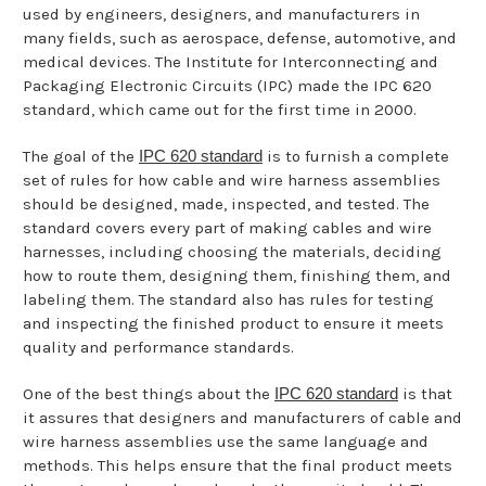
used by engineers, designers, and manufacturers in
many fields, such as aerospace, defense, automotive, and
medical devices. The Institute for Interconnecting and
Packaging Electronic Circuits (IPC) made the IPC 620
standard, which came out for the first time in 2000.
The goal of the
IPC 620 standard
is to furnish a complete
set of rules for how cable and wire harness assemblies
should be designed, made, inspected, and tested. The
standard covers every part of making cables and wire
harnesses, including choosing the materials, deciding
how to route them, designing them, finishing them, and
labeling them. The standard also has rules for testing
and inspecting the finished product to ensure it meets
quality and performance standards.
One of the best things about the
IPC 620 standard
is that
it assures that designers and manufacturers of cable and
wire harness assemblies use the same language and
methods. This helps ensure that the final product meets