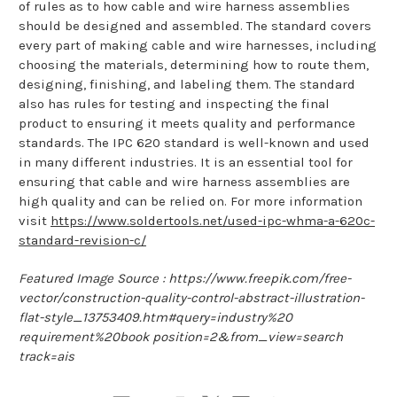
of rules as to how cable and wire harness assemblies
should be designed and assembled. The standard covers
every part of making cable and wire harnesses, including
choosing the materials, determining how to route them,
designing, finishing, and labeling them. The standard
also has rules for testing and inspecting the final
product to ensuring it meets quality and performance
standards. The IPC 620 standard is well-known and used
in many different industries. It is an essential tool for
ensuring that cable and wire harness assemblies are
high quality and can be relied on. For more information
visit
https://www.soldertools.net/used-ipc-whma-a-620c-
standard-revision-c/
Featured Image Source : https://www.freepik.com/free-
vector/construction-quality-control-abstract-illustration-
flat-style_13753409.htm#query=industry%20
requirement%20book position=2&from_view=search
track=ais