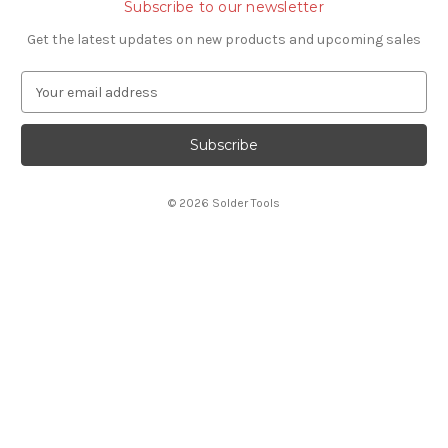
Subscribe to our newsletter
Get the latest updates on new products and upcoming sales
E
m
a
i
l
A
© 2026 Solder Tools
d
d
r
e
s
s