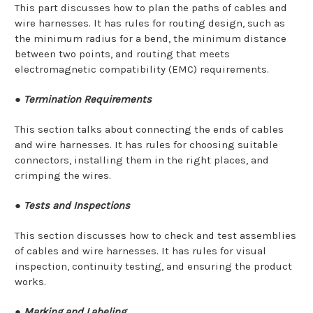
This part discusses how to plan the paths of cables and
wire harnesses. It has rules for routing design, such as
the minimum radius for a bend, the minimum distance
between two points, and routing that meets
electromagnetic compatibility (EMC) requirements.
●
Termination Requirements
This section talks about connecting the ends of cables
and wire harnesses. It has rules for choosing suitable
connectors, installing them in the right places, and
crimping the wires.
●
Tests and Inspections
This section discusses how to check and test assemblies
of cables and wire harnesses. It has rules for visual
inspection, continuity testing, and ensuring the product
works.
●
Marking and Labeling