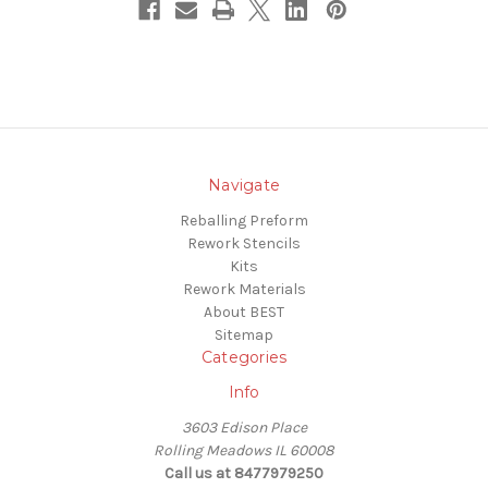
Navigate
Reballing Preform
Rework Stencils
Kits
Rework Materials
About BEST
Sitemap
Categories
Info
3603 Edison Place
Rolling Meadows IL 60008
Call us at 8477979250