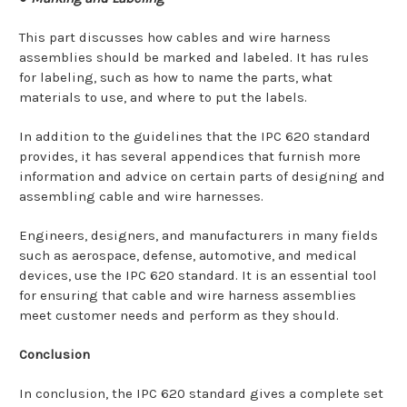
This part discusses how cables and wire harness
assemblies should be marked and labeled. It has rules
for labeling, such as how to name the parts, what
materials to use, and where to put the labels.
In addition to the guidelines that the IPC 620 standard
provides, it has several appendices that furnish more
information and advice on certain parts of designing and
assembling cable and wire harnesses.
Engineers, designers, and manufacturers in many fields
such as aerospace, defense, automotive, and medical
devices, use the IPC 620 standard. It is an essential tool
for ensuring that cable and wire harness assemblies
meet customer needs and perform as they should.
Conclusion
In conclusion, the IPC 620 standard gives a complete set