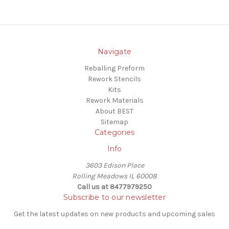
Navigate
Reballing Preform
Rework Stencils
Kits
Rework Materials
About BEST
Sitemap
Categories
Info
3603 Edison Place
Rolling Meadows IL 60008
Call us at 8477979250
Subscribe to our newsletter
Get the latest updates on new products and upcoming sales