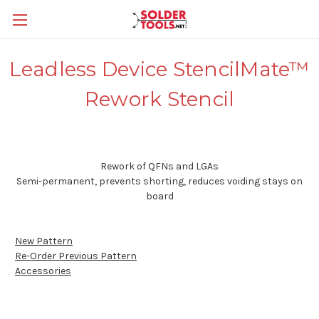
Leadless Device StencilMate™
Rework Stencil
Rework of QFNs and LGAs
Semi-permanent, prevents shorting, reduces voiding stays on
board
New Pattern
Re-Order Previous Pattern
Accessories