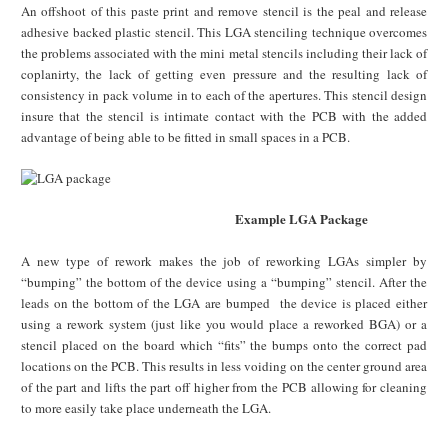
An offshoot of this paste print and remove stencil is the peal and release
adhesive backed plastic stencil. This LGA stenciling technique overcomes
the problems associated with the mini metal stencils including their lack of
coplanirty, the lack of getting even pressure and the resulting lack of
consistency in pack volume in to each of the apertures. This stencil design
insure that the stencil is intimate contact with the PCB with the added
advantage of being able to be fitted in small spaces in a PCB.
Example LGA Package
A new type of rework makes the job of reworking LGAs simpler by
“bumping” the bottom of the device using a “bumping” stencil. After the
leads on the bottom of the LGA are bumped the device is placed either
using a rework system (just like you would place a reworked BGA) or a
stencil placed on the board which “fits” the bumps onto the correct pad
locations on the PCB. This results in less voiding on the center ground area
of the part and lifts the part off higher from the PCB allowing for cleaning
to more easily take place underneath the LGA.