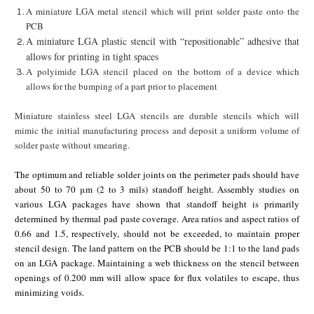
A miniature LGA metal stencil which will print solder paste onto the
PCB
A miniature LGA plastic stencil with “repositionable” adhesive that
allows for printing in tight spaces
A polyimide LGA stencil placed on the bottom of a device which
allows for the bumping of a part prior to placement
Miniature stainless steel LGA stencils are durable stencils which will
mimic the initial manufacturing process and deposit a uniform volume of
solder paste without smearing.
The optimum and reliable solder joints on the perimeter pads should have
about 50 to 70 μm (2 to 3 mils) standoff height. Assembly studies on
various LGA packages have shown that standoff height is primarily
determined by thermal pad paste coverage. Area ratios and aspect ratios of
0.66 and 1.5, respectively, should not be exceeded, to maintain proper
stencil design. The land pattern on the PCB should be 1:1 to the land pads
on an LGA package. Maintaining a web thickness on the stencil between
openings of 0.200 mm will allow space for flux volatiles to escape, thus
minimizing voids.