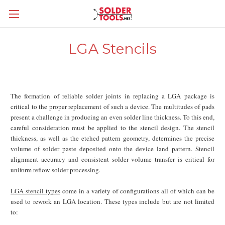
LGA Stencils
The formation of reliable solder joints in replacing a LGA package is
critical to the proper replacement of such a device. The multitudes of pads
present a challenge in producing an even solder line thickness. To this end,
careful consideration must be applied to the stencil design. The stencil
thickness, as well as the etched pattern geometry, determines the precise
volume of solder paste deposited onto the device land pattern. Stencil
alignment accuracy and consistent solder volume transfer is critical for
uniform reflow-solder processing.
LGA stencil types
come in a variety of configurations all of which can be
used to rework an LGA location. These types include but are not limited
to: