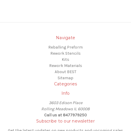
Navigate
Reballing Preform
Rework Stencils
Kits
Rework Materials
About BEST
Sitemap
Categories
Info
3603 Edison Place
Rolling Meadows IL 60008
Call us at 8477979250
Subscribe to our newsletter
Get the latest updates on new products and upcoming sales