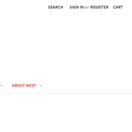
SEARCH
SIGN IN
or
REGISTER
CART
ABOUT BEST