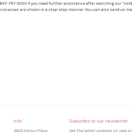
-847-797-9250 if you need further assistance after watching our “sol
rocesses are shown in a step-step manner. You can also send us mail
Info
Subscribe to our newsletter
3603 Edison Place
Get the latest updates on new 