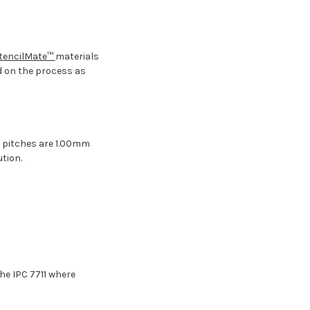
tencilMate™
materials
d on the process as
n pitches are 1.00mm
tion.
the IPC 7711 where