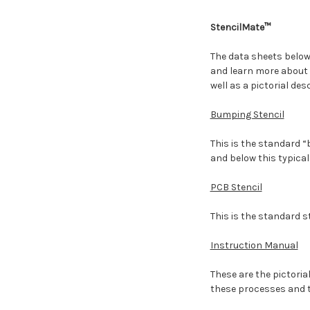
StencilMate™
The data sheets below 
and learn more about 
well as a pictorial des
Bumping Stencil
This is the standard “
and below this typical
PCB Stencil
This is the standard s
Instruction Manual
These are the pictoria
these processes and th