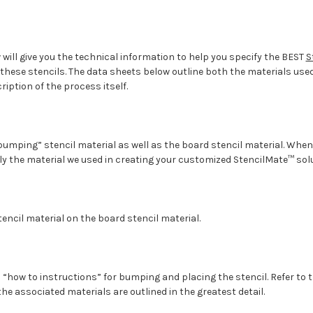
will give you the technical information to help you specify the BEST
S
these stencils. The data sheets below outline both the materials use
cription of the process itself.
bumping” stencil material as well as the board stencil material. Whe
ly the material we used in creating your customized StencilMate™ solu
tencil material on the board stencil material.
l “how to instructions” for bumping and placing the stencil. Refer to 
e associated materials are outlined in the greatest detail.