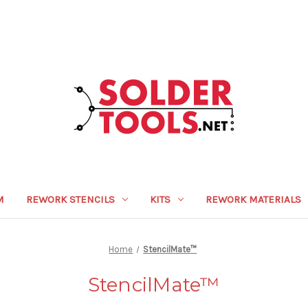
M
REWORK STENCILS
KITS
REWORK MATERIALS
Home
StencilMate™
StencilMate™