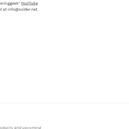
deringgeek”
YoutTube
 at info@solder.net.
products and upcoming