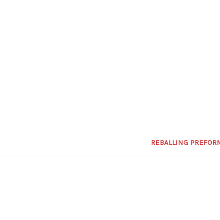
REBALLING PREFOR