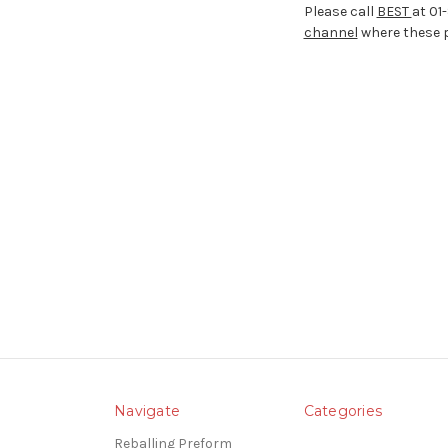
Please call
BEST
at 01
channel
where these p
Navigate
Categories
Reballing Preform