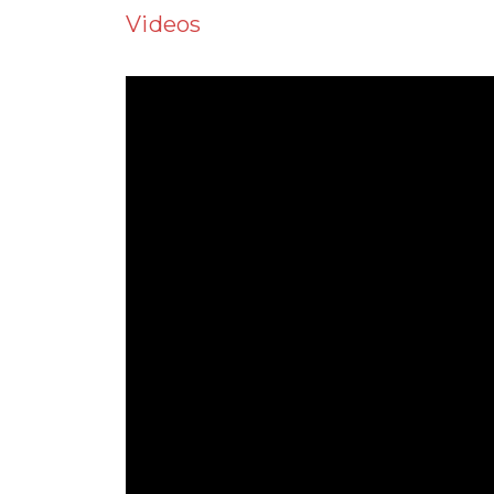
Videos