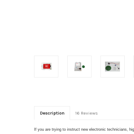
Description
16 Reviews
If you are trying to instruct new electronic technicians, 