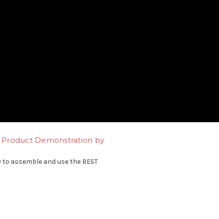
it Product Demonstration by
 to assemble and use the BEST