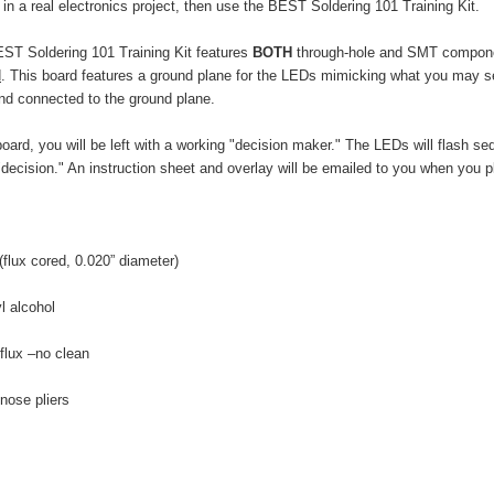
 in a real electronics project, then use the BEST Soldering 101 Training Kit.
 BEST Soldering 101 Training Kit features
BOTH
through-hole and SMT component
d
. This board features a ground plane for the LEDs mimicking what you may see
and connected to the ground plane.
rd, you will be left with a working "decision maker." The LEDs will flash sequ
"decision." An instruction sheet and overlay will be emailed to you when you p
 0.020” diameter)
lcohol
o clean
pliers