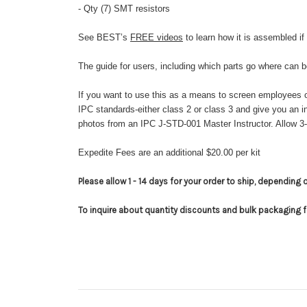
- Qty (7) SMT resistors
See BEST’s
FREE videos
to learn how it is assembled if
The guide for users, including which parts go where can 
If you want to use this as a means to screen employees o
IPC standards-either class 2 or class 3 and give you an
photos from an IPC J-STD-001 Master Instructor. Allow 3
Expedite Fees are an additional $20.00 per kit
Please allow 1 - 14 days for your order to ship, depending 
To inquire about quantity discounts and bulk packaging 