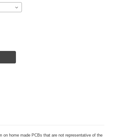
 them on home made PCBs that are not representative of the