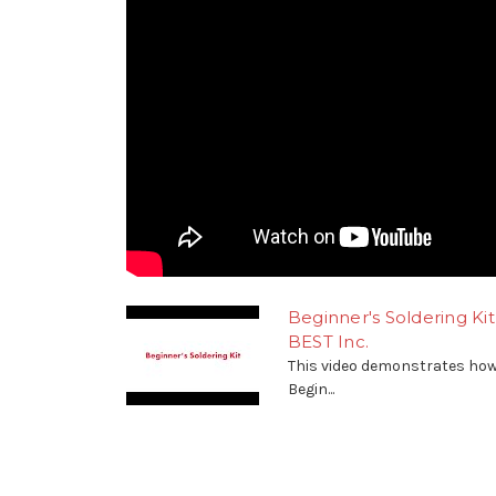
Beginner's Soldering K
BEST Inc.
This video demonstrates how
Begin...