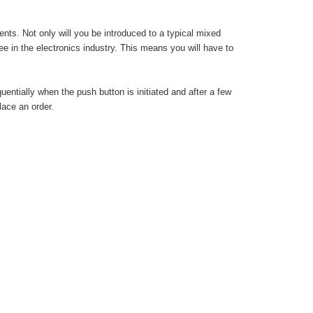
s. Not only will you be introduced to a typical mixed
 in the electronics industry. This means you will have to
entially when the push button is initiated and after a few
lace an order.