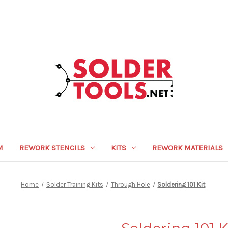
M
REWORK STENCILS
KITS
REWORK MATERIALS
Home
Solder Training Kits
Through Hole
Soldering 101 Kit