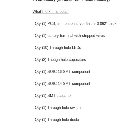
What the kit includes:
- Qty (1) PCB, immersion silver finish, 0.062" thick
- Qty (1) battery terminal with stripped wires
- Qty (10) Through-hole LEDs
- Qty (2) Though-hole capacitors
- Qty (1) SOIC 16 SMT
component
- Qty (1) SOIC 14 SMT component
- Qty (1) SMT capacitor
- Qty (1) Through-hole switch
- Qty (1) Through-hole diode