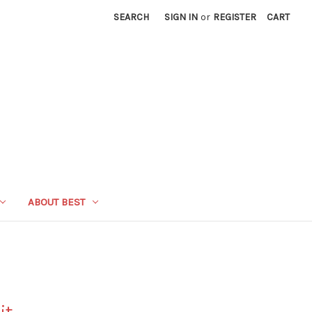
SEARCH
SIGN IN
or
REGISTER
CART
ABOUT BEST