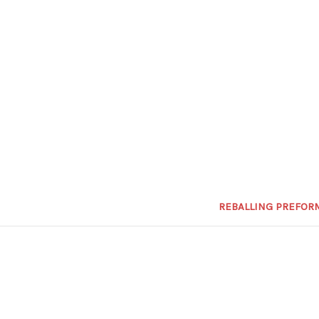
REBALLING PREFOR