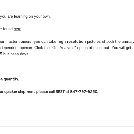
 you are learning on your own.
be found
here
.
ur master trainers, you can take
high resolution
pictures of both the primar
 independent opinion. Click the "Get Analysis" option at checkout. You will
-5 business days.
on quantity.
for quicker shipment, please call BEST at 847-797-9250.