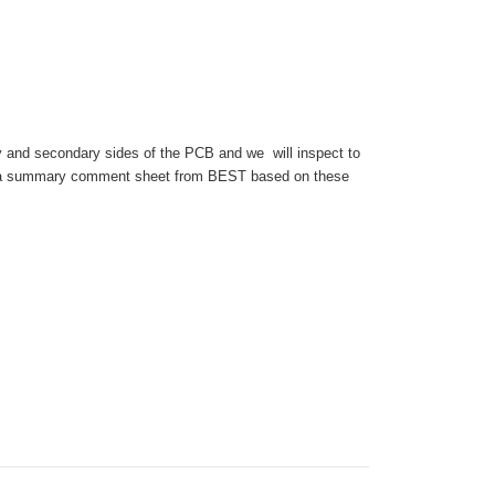
y and secondary sides of the PCB and we will inspect to
 get a summary comment sheet from BEST based on these