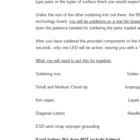
type parts or the types of surface finish you would expect
Unlike the rest of the other soldering kits out there, the
technology board,
you will be soldering on a real life boar
learn the patience needed for soldering the parts loaded 
After you have soldered the provided components to the boa
seconds, only one LED will be active, leaving you with a 
What you will need to put this kit together:
Soldering Iron Solder (flux cored,
Small and Medium Chisel tip Isopropyl a
Kim wipes Liquid flux –n
Diagonal cutters Needlenose 
ESD wrist strap w/proper grounding
9 volt battery (Kit does NOT include battery)