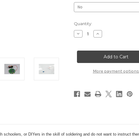
Current
Quantity:
Stock:
Decrease
Increase
Quantity
Quantity
of
of
Soldering
Soldering
101
101
Kit
Kit
More payment options
high schoolers, or DIYers in the skill of soldering and do not want to instruct