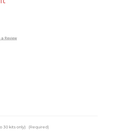
it
 a Review
o 30 kits only):
(Required)