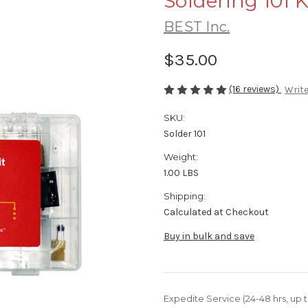
Soldering 101 K
BEST Inc.
$35.00
(16 reviews)
Write
SKU:
Solder 101
Weight:
1.00 LBS
Shipping:
Calculated at Checkout
Buy in bulk and save
Expedite Service (24-48 hrs, up t