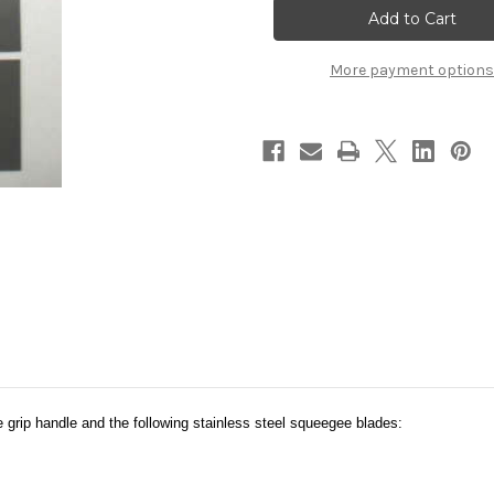
8
8
More payment options
 grip handle and the following stainless steel squeegee blades: