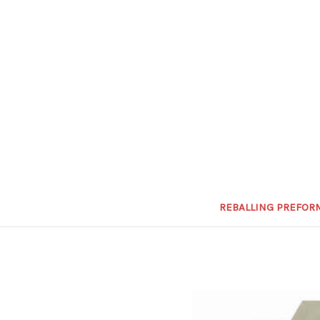
REBALLING PREFOR