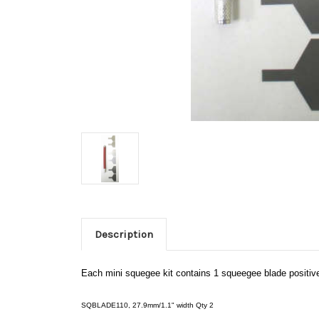
Description
Each mini squegee kit contains 1 squeegee blade positive
SQBLADE110, 27.9mm/1.1" width Qty 2