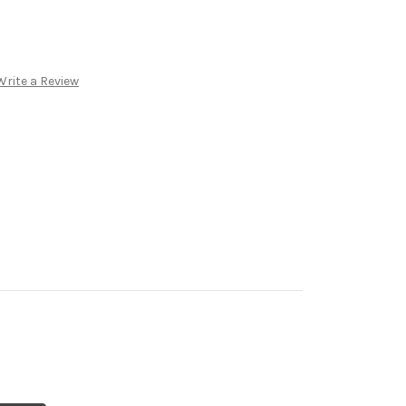
8
Write a Review