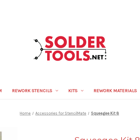
M
REWORK STENCILS
KITS
REWORK MATERIALS
Home
Accessories for StencilMate
Squeegee Kit 8