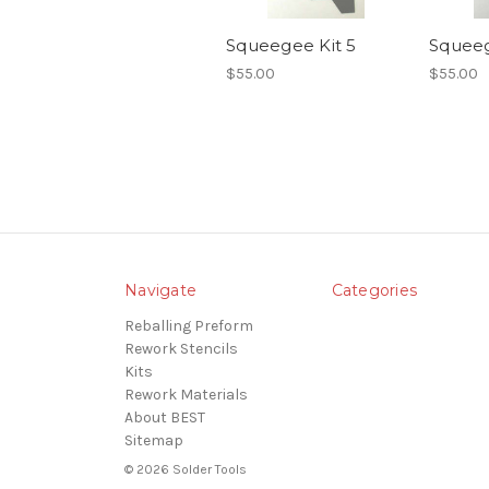
Squeegee Kit 5
Squeeg
$55.00
$55.00
Navigate
Categories
Reballing Preform
Rework Stencils
Kits
Rework Materials
About BEST
Sitemap
© 2026 Solder Tools