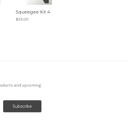
Squeegee Kit 4
$55.00
products and upcoming