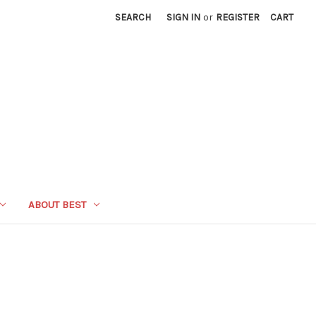
SEARCH
SIGN IN
or
REGISTER
CART
ABOUT BEST