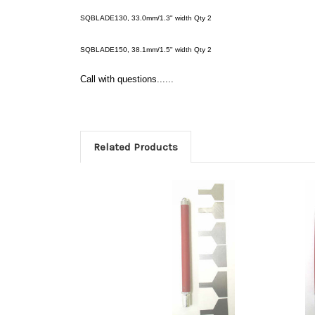
SQBLADE130, 33.0mm/1.3" width Qty 2
SQBLADE150, 38.1mm/1.5" width Qty 2
Call with questions......
Related Products