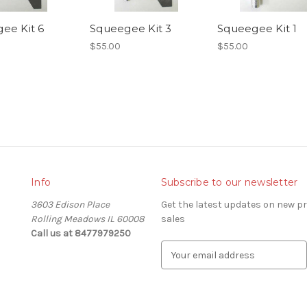
ee Kit 6
Squeegee Kit 3
Squeegee Kit 1
$55.00
$55.00
Info
Subscribe to our newsletter
3603 Edison Place
Get the latest updates on new 
Rolling Meadows IL 60008
sales
Call us at 8477979250
E
m
a
i
l