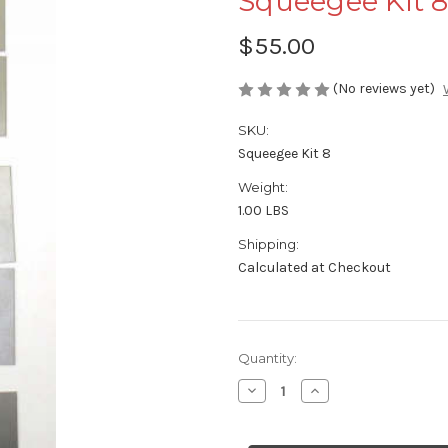
Squeegee Kit 
$55.00
(No reviews yet)
SKU:
Squeegee Kit 8
Weight:
1.00 LBS
Shipping:
Calculated at Checkout
Current
Quantity:
Stock:
Decrease
Increase
Quantity
Quantity
of
of
Squeegee
Squeegee
Kit
Kit