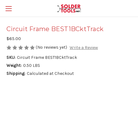
Circuit Frame BEST1BCktTrack
$65.00
(No reviews yet)
Write a Review
SKU:
Circuit Frame BEST1BCktTrack
Weight:
0.50 LBS
Shipping:
Calculated at Checkout