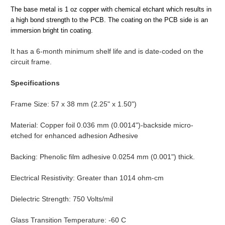
The base metal is 1 oz copper with chemical etchant which results in
a high bond strength to the PCB. The coating on the PCB side is an
immersion bright tin coating.
It has a 6-month minimum shelf life and is date-coded on the
circuit frame.
Specifications
Frame Size: 57 x 38 mm (2.25" x 1.50")
Material: Copper foil 0.036 mm (0.0014")-backside micro-
etched for enhanced adhesion Adhesive
Backing: Phenolic film adhesive 0.0254 mm (0.001") thick.
Electrical Resistivity: Greater than 1014 ohm-cm
Dielectric Strength: 750 Volts/mil
Glass Transition Temperature: -60 C