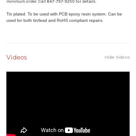
minimum order. Call 847-797-9250 for details.
Tin plated. To be used with PCB epoxy resin system. Can be
used for both tin/lead and RoHS compliant repairs.
Videos
Hide Videos