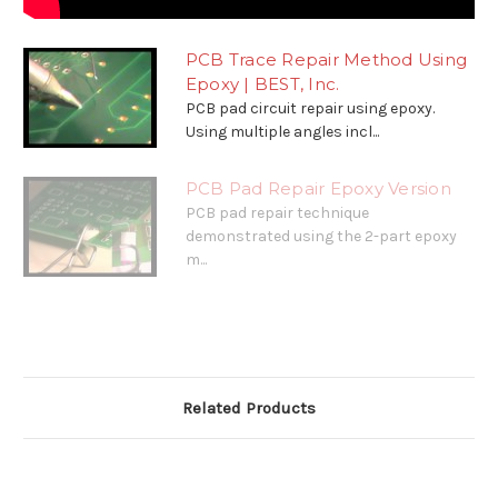
PCB Trace Repair Method Using
Epoxy | BEST, Inc.
PCB pad circuit repair using epoxy.
Using multiple angles incl...
PCB Pad Repair Epoxy Version
PCB pad repair technique
demonstrated using the 2-part epoxy
m...
Related Products