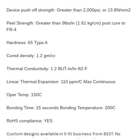
Device push off strength: Greater than 2,000psi, or 13.8N/mm2
Peel Strength: Greater than 9lbs/in (1.61 kg/cm) post cure to
FR-4
Hardness: 65 Type A
Cured density: 1.2 gm/cc
Thermal Conductivity: 1.2 BUT-in/hr-ft2-F
Linear Thermal Expansion: 110 ppm/C Max Continuous
Oper Temp: 150C
Bonding Time: 15 seconds Bonding Temperature: 200C
RoHS compliance: YES
Custom designs available in 5-10 business from BEST. No