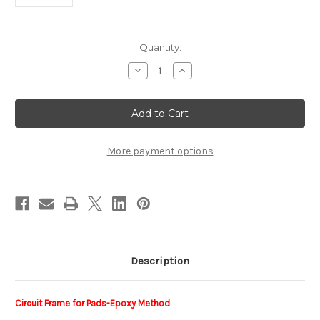
Current
Quantity:
Stock:
Decrease
Increase
Quantity
Quantity
of
of
Circuit
Circuit
Frame
Frame
BEST1BCktTrack
BEST1BCktTrack
More payment options
Description
Circuit Frame for Pads-Epoxy Method