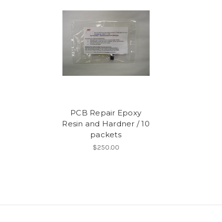
PCB Repair Epoxy
Resin and Hardner / 10
packets
$250.00