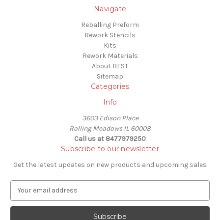
Navigate
Reballing Preform
Rework Stencils
Kits
Rework Materials
About BEST
Sitemap
Categories
Info
3603 Edison Place
Rolling Meadows IL 60008
Call us at 8477979250
Subscribe to our newsletter
Get the latest updates on new products and upcoming sales
E
m
a
i