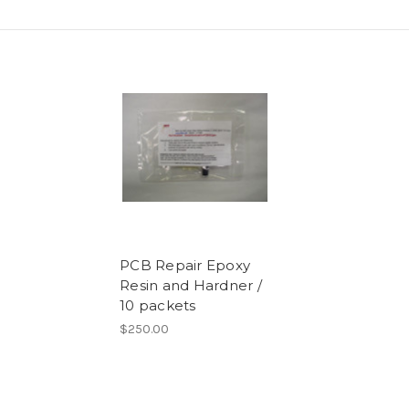
PCB Repair Epoxy
Resin and Hardner /
10 packets
$250.00