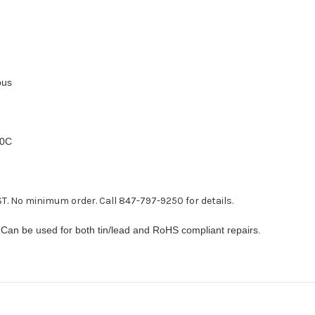
ous
00C
T. No minimum order. Call 847-797-9250 for details.
 Can be used for both tin/lead and RoHS compliant repairs.