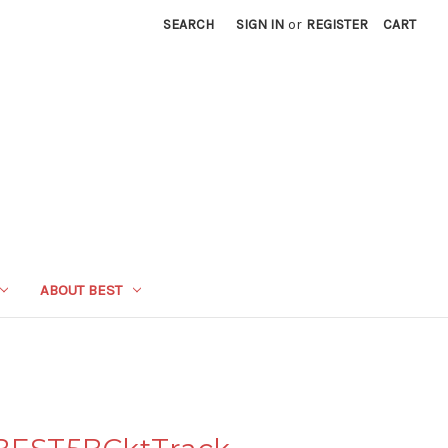
SEARCH
SIGN IN
or
REGISTER
CART
ABOUT BEST