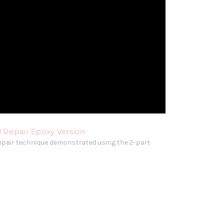
 Repair Epoxy Version
epair technique demonstrated using the 2-part