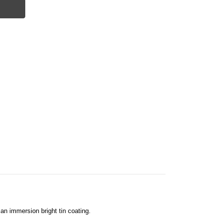
an immersion bright tin coating.