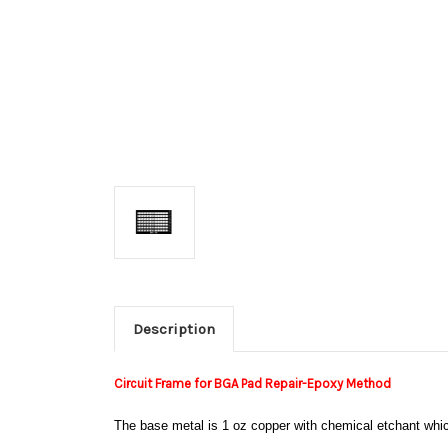
Description
Circuit Frame for BGA Pad Repair-Epoxy Method
The base metal is 1 oz copper with chemical etchant which