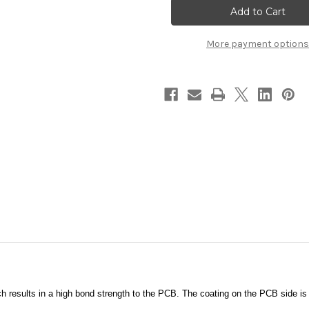
BEST5BCktTrack
BEST5BCktTrack
More payment options
 results in a high bond strength to the PCB. The coating on the PCB side is 