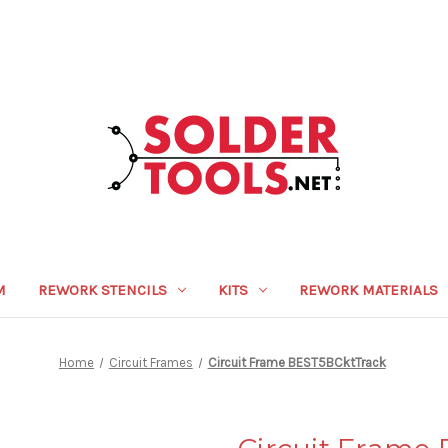
M
REWORK STENCILS
KITS
REWORK MATERIALS
Home
Circuit Frames
Circuit Frame BEST5BCktTrack