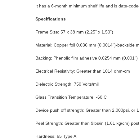
It has a 6-month minimum shelf life and is date-coded
Specifications
Frame Size: 57 x 38 mm (2.25" x 1.50")
Material: Copper foil 0.036 mm (0.0014")-backside 
Backing: Phenolic film adhesive 0.0254 mm (0.001") 
Electrical Resistivity: Greater than 1014 ohm-cm
Dielectric Strength: 750 Volts/mil
Glass Transition Temperature: -60 C
Device push off strength: Greater than 2,000psi, o
Peel Strength: Greater than 9lbs/in (1.61 kg/cm) pos
Hardness: 65 Type A