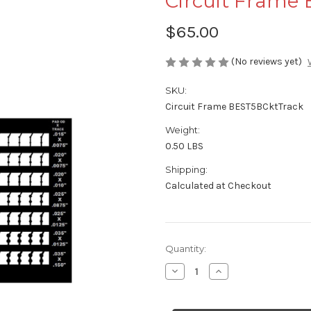
Circuit Frame
$65.00
(No reviews yet)
SKU:
Circuit Frame BEST5BCktTrack
Weight:
0.50 LBS
Shipping:
Calculated at Checkout
Current
Quantity:
Stock:
Decrease
Increase
Quantity
Quantity
of
of
Circuit
Circuit
Frame
Frame