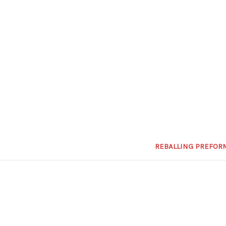
REBALLING PREFOR