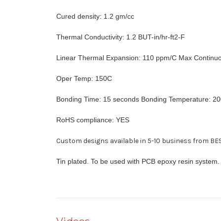
Cured density: 1.2 gm/cc
Thermal Conductivity: 1.2 BUT-in/hr-ft2-F
Linear Thermal Expansion: 110 ppm/C Max Continu
Oper Temp: 150C
Bonding Time: 15 seconds Bonding Temperature: 2
RoHS compliance: YES
Custom designs available in 5-10 business from BES
Tin plated. To be used with PCB epoxy resin system.