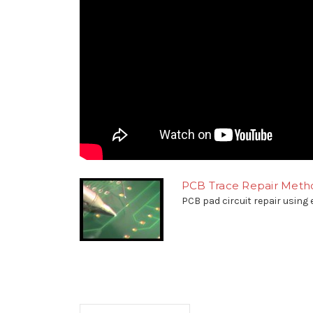
PCB Trace Repair Metho
PCB pad circuit repair using e