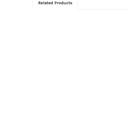
Related Products