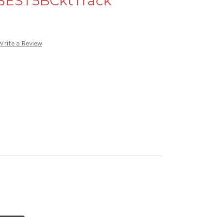
 BEST5BCktTrack
Write a Review