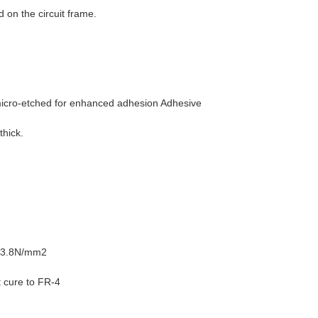
 on the circuit frame.
micro-etched for enhanced adhesion Adhesive
thick.
r 13.8N/mm2
t cure to FR-4