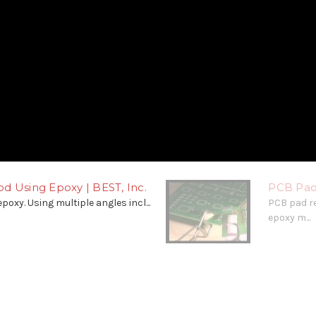
d Using Epoxy | BEST, Inc.
PCB Pad
poxy. Using multiple angles incl...
PCB pad r
epoxy m...