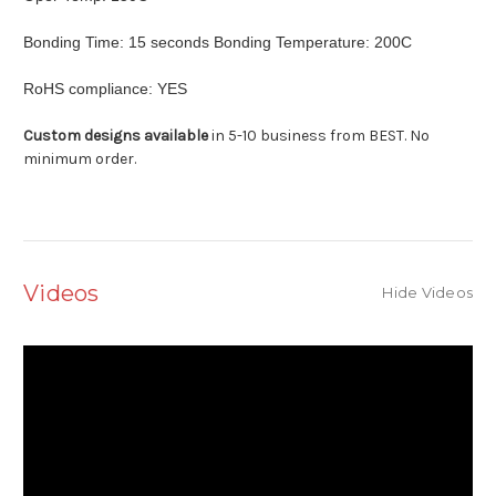
Bonding Time: 15 seconds Bonding Temperature: 200C
RoHS compliance: YES
Custom designs available
in 5-10 business from BEST. No
minimum order.
Videos
Hide Videos