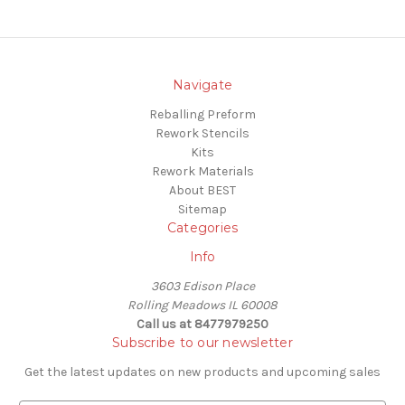
Navigate
Reballing Preform
Rework Stencils
Kits
Rework Materials
About BEST
Sitemap
Categories
Info
3603 Edison Place
Rolling Meadows IL 60008
Call us at 8477979250
Subscribe to our newsletter
Get the latest updates on new products and upcoming sales