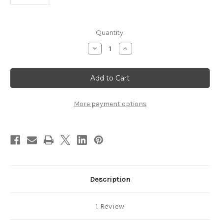
Current
Quantity:
Stock:
Decrease
Increase
Quantity
Quantity
of
of
Circuit
Circuit
Frame
Frame
BEST7CCktTrackDF
BEST7CCktTrackDF
More payment options
Description
1 Review