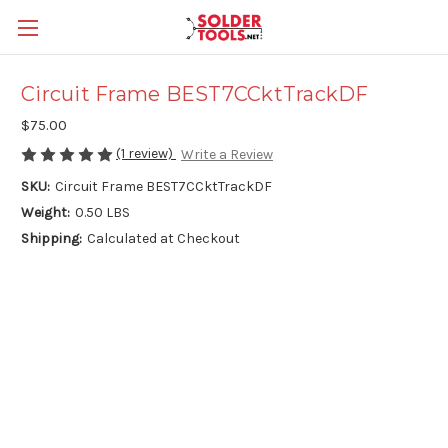
Circuit Frame BEST7CCktTrackDF
$75.00
(1 review)
Write a Review
SKU:
Circuit Frame BEST7CCktTrackDF
Weight:
0.50 LBS
Shipping:
Calculated at Checkout