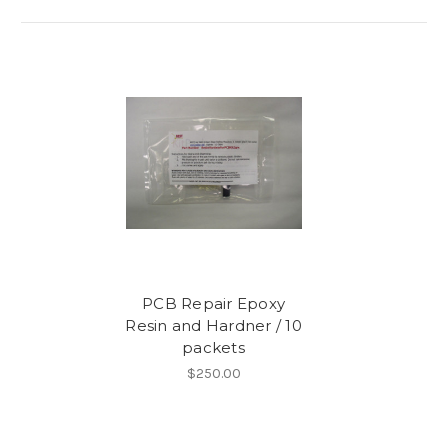
PCB Repair Epoxy
Resin and Hardner / 10
packets
$250.00