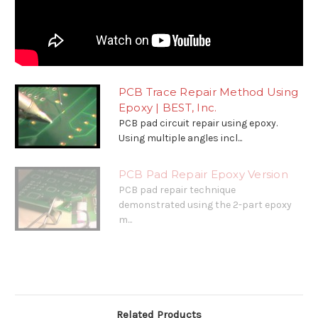
PCB Trace Repair Method Using
Epoxy | BEST, Inc.
PCB pad circuit repair using epoxy.
Using multiple angles incl...
PCB Pad Repair Epoxy Version
PCB pad repair technique
demonstrated using the 2-part epoxy
m...
Related Products