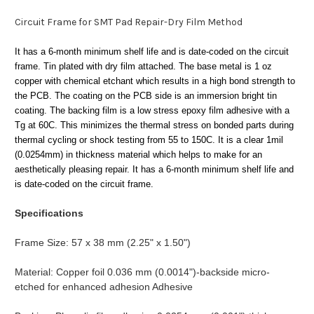
Circuit Frame for SMT Pad Repair-Dry Film Method
It has a 6-month minimum shelf life and is date-coded on the circuit
frame. Tin
plated with dry film attached. The base metal is 1 oz
copper with chemical etchant which results in a high bond strength to
the PCB. The coating on the PCB side is an immersion bright tin
coating. The
backing film is a low stress epoxy film adhesive with a
Tg at 60C. This minimizes the thermal stress on bonded parts during
thermal cycling or shock testing from 55 to 150C. It is a clear 1mil
(0.0254mm) in thickness material which helps to make for an
aesthetically pleasing repair. It has a 6-month minimum shelf life and
is date-coded on the circuit frame.
Specifications
Frame Size: 57 x 38 mm (2.25" x 1.50")
Material: Copper foil 0.036 mm (0.0014")-backside micro-
etched for enhanced adhesion Adhesive