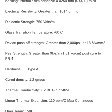
Backing: Phenolic film adhesive 0.0254 mm (0.001") thick.
Electrical Resistivity: Greater than 1014 ohm-cm
Dielectric Strength: 750 Volts/mil
Glass Transition Temperature: -60 C
Device push off strength: Greater than 2,000psi, or 13.8N/mm2
Peel Strength: Greater than 9lbs/in (1.61 kg/cm) post cure to
FR-4
Hardness: 65 Type A
Cured density: 1.2 gm/cc
Thermal Conductivity: 1.2 BUT-in/hr-ft2-F
Linear Thermal Expansion: 110 ppm/C Max Continuous
Oper Temp: 150C