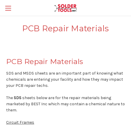
PCB Repair Materials
PCB Repair Materials
SDS and MSDS sheets are an important part of knowing what
chemicals are entering your facility and how they may impact
your PCB repair techs.
The
SDS
sheets below are for the repair materials being
marketed by BEST Inc which may contain a chemical nature to
them.
Circuit Frames