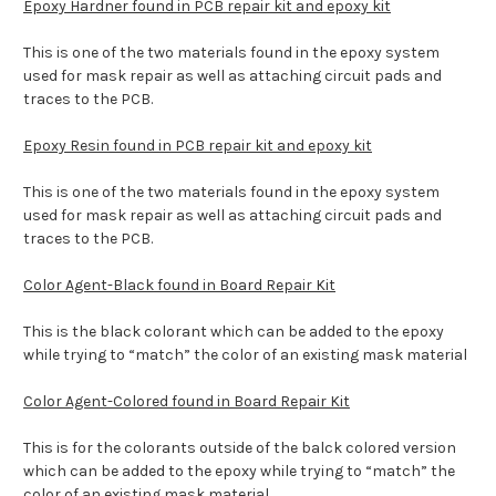
Epoxy Hardner found in PCB repair kit and epoxy kit
This is one of the two materials found in the epoxy system
used for mask repair as well as attaching circuit pads and
traces to the PCB.
Epoxy Resin found in PCB repair kit and epoxy kit
This is one of the two materials found in the epoxy system
used for mask repair as well as attaching circuit pads and
traces to the PCB.
Color Agent-Black found in Board Repair Kit
This is the black colorant which can be added to the epoxy
while trying to “match” the color of an existing mask material
Color Agent-Colored found in Board Repair Kit
This is for the colorants outside of the balck colored version
which can be added to the epoxy while trying to “match” the
color of an existing mask material