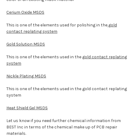
Cerium Oxide MSDS
This is one of the elements used for polishing in the
gold
contact replating system
Gold Solution MSDS
This is one of the elements used in the
gold contact replating
system
Nickle Plating MSDS
This is one of the elements used in the gold contact replating
system
Heat Shield Gel MSDS
Let us know if you need further chemical information from
BEST Inc in terms of the chemical make up of PCB repair
materials.