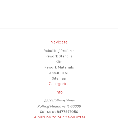
Navigate
Reballing Preform
Rework Stencils
Kits
Rework Materials
About BEST
Sitemap
Categories
Info
3603 Edison Place
Rolling Meadows IL 60008
Call us at 8477979250
Subscribe to our newsletter