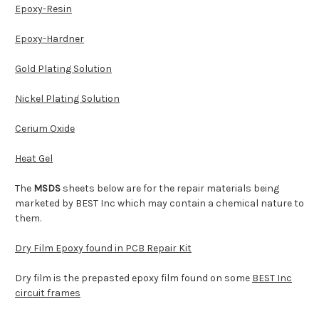
Epoxy-Resin
Epoxy-Hardner
Gold Plating Solution
Nickel Plating Solution
Cerium Oxide
Heat Gel
The
MSDS
sheets below are for the repair materials being
marketed by BEST Inc which may contain a chemical nature to
them.
Dry Film Epoxy found in PCB Repair Kit
Dry film is the prepasted epoxy film found on some
BEST Inc
circuit frames