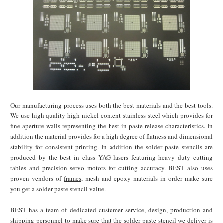
Our manufacturing process uses both the best materials and the best tools.
We use high quality high nickel content stainless steel which provides for
fine aperture walls representing the best in paste release characteristics. In
addition the material provides for a high degree of flatness and dimensional
stability for consistent printing. In addition the solder paste stencils are
produced by the best in class YAG lasers featuring heavy duty cutting
tables and precision servo motors for cutting accuracy. BEST also uses
proven vendors of
frames
, mesh and epoxy materials in order make sure
you get a
solder paste stencil
value.
BEST has a team of dedicated customer service, design, production and
shipping personnel to make sure that the solder paste stencil we deliver is