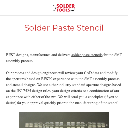
Solder Paste Stencil
BEST designs, manufactures and delivers
solder paste stencils
for the SMT
assembly process.
Our process and design engineers will review your CAD data and modify
the apertures based on BESTs’ experience with the SMT assembly process
and stencil designs. We use either industry standard aperture designs based
on the IPC 7525 design rules, your design criteria or a combination of our
experience with either of the two. We will send you a checkplot (if you so
desire) for your approval quickly prior to the manufacturing of the stencil.