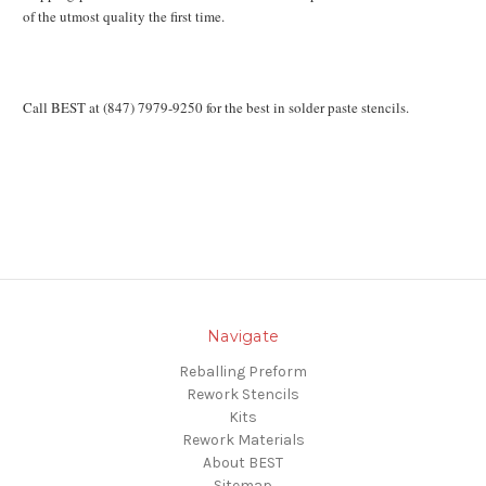
of the utmost quality the first time.
Call BEST at (847) 7979-9250 for the best in solder paste stencils.
Navigate
Reballing Preform
Rework Stencils
Kits
Rework Materials
About BEST
Sitemap